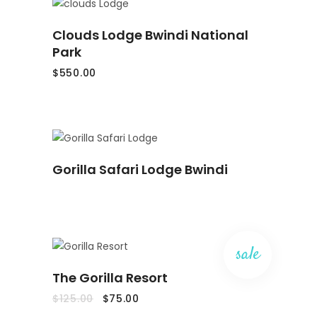
ADD
Clouds Lodge Bwindi National
TO
CART
Park
$
550.00
READ
Gorilla Safari Lodge Bwindi
MORE
sale
ADD
The Gorilla Resort
TO
CART
Original
Current
$
125.00
$
75.00
price
price