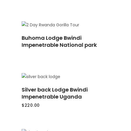
READ
Buhoma Lodge Bwindi
MORE
Impenetrable National park
ADD
Silver back Lodge Bwindi
TO
CART
Impenetrable Uganda
$
220.00