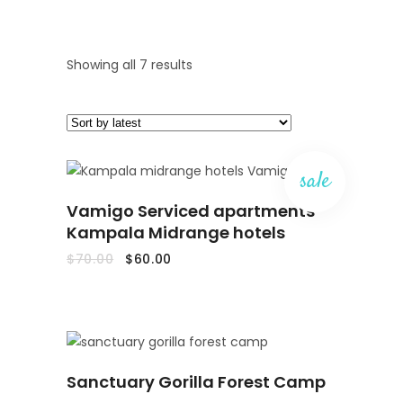
Sorted
Showing all 7 results
by
latest
sale
ADD
Vamigo Serviced apartments
TO
CART
Kampala Midrange hotels
Original
Current
$
70.00
$
60.00
price
price
was:
is:
$70.00.
$60.00.
READ
Sanctuary Gorilla Forest Camp
MORE