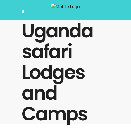
Uganda
safari
Lodges
and
Camps