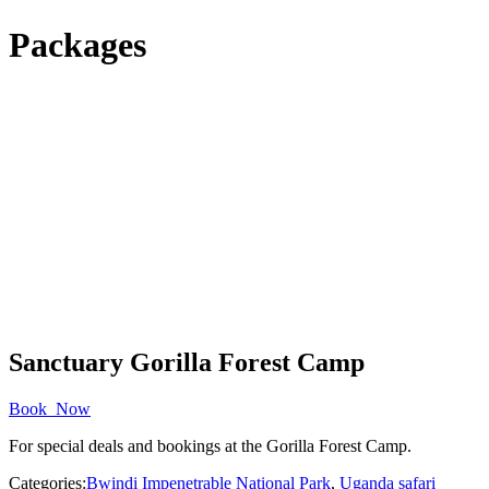
Packages
Sanctuary Gorilla Forest Camp
Book Now
For special deals and bookings at the Gorilla Forest Camp.
Categories:
Bwindi Impenetrable National Park
,
Uganda safari