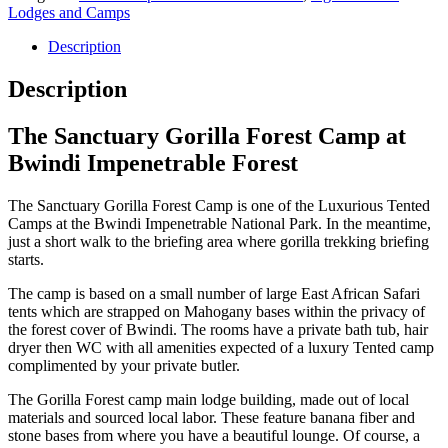
Lodges and Camps
Description
Description
The Sanctuary Gorilla Forest Camp at
Bwindi Impenetrable Forest
The Sanctuary Gorilla Forest Camp is one of the Luxurious Tented
Camps at the Bwindi Impenetrable National Park. In the meantime,
just a short walk to the briefing area where gorilla trekking briefing
starts.
The camp is based on a small number of large East African Safari
tents which are strapped on Mahogany bases within the privacy of
the forest cover of Bwindi. The rooms have a private bath tub, hair
dryer then WC with all amenities expected of a luxury Tented camp
complimented by your private butler.
The Gorilla Forest camp main lodge building, made out of local
materials and sourced local labor. These feature banana fiber and
stone bases from where you have a beautiful lounge. Of course, a