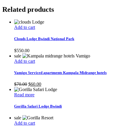
Related products
Add to cart
Clouds Lodge Bwindi National Park
$
550.00
sale
Add to cart
Vamigo Serviced apartments Kampala Midrange hotels
Original
Current
$
70.00
$
60.00
price
price
was:
is:
Read more
$70.00.
$60.00.
Gorilla Safari Lodge Bwindi
sale
Add to cart