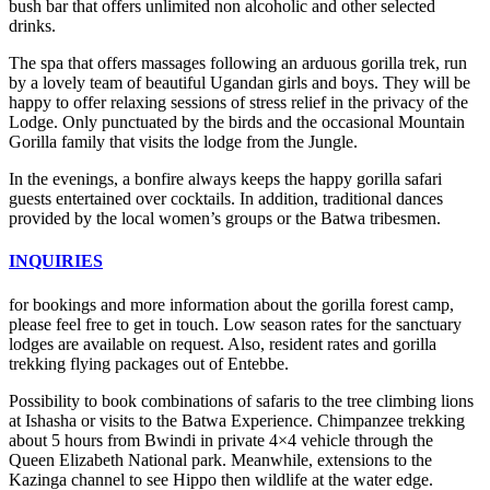
bush bar that offers unlimited non alcoholic and other selected
drinks.
The spa that offers massages following an arduous gorilla trek, run
by a lovely team of beautiful Ugandan girls and boys. They will be
happy to offer relaxing sessions of stress relief in the privacy of the
Lodge. Only punctuated by the birds and the occasional Mountain
Gorilla family that visits the lodge from the Jungle.
In the evenings, a bonfire always keeps the happy gorilla safari
guests entertained over cocktails. In addition, traditional dances
provided by the local women’s groups or the Batwa tribesmen.
INQUIRIES
for bookings and more information about the gorilla forest camp,
please feel free to get in touch. Low season rates for the sanctuary
lodges are available on request. Also, resident rates and gorilla
trekking flying packages out of Entebbe.
Possibility to book combinations of safaris to the tree climbing lions
at Ishasha or visits to the Batwa Experience. Chimpanzee trekking
about 5 hours from Bwindi in private 4×4 vehicle through the
Queen Elizabeth National park. Meanwhile, extensions to the
Kazinga channel to see Hippo then wildlife at the water edge.