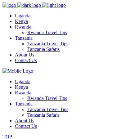
Uganda
Kenya
Rwanda
Rwanda Travel Tips
Tanzania
Tanzania Travel Tips
Tanzania Safaris
About Us
Contact Us
Uganda
Kenya
Rwanda
Rwanda Travel Tips
Tanzania
Tanzania Travel Tips
Tanzania Safaris
About Us
Contact Us
TOP