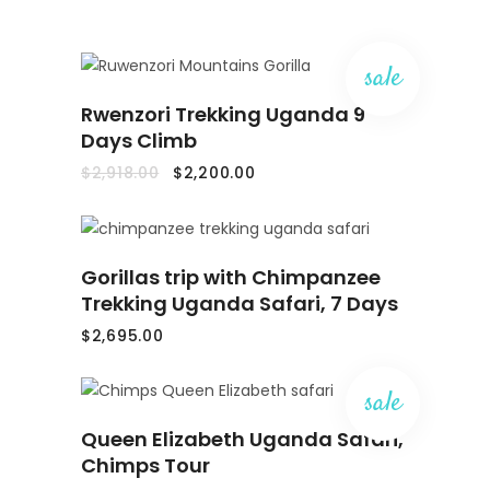
sale
ADD
Rwenzori Trekking Uganda 9
TO
CART
Days Climb
Original
Current
$
2,918.00
$
2,200.00
price
price
was:
is:
$2,918.00.
$2,200.00.
ADD
Gorillas trip with Chimpanzee
TO
CART
Trekking Uganda Safari, 7 Days
$
2,695.00
sale
ADD
Queen Elizabeth Uganda Safari,
TO
CART
Chimps Tour