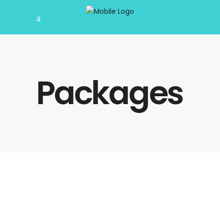
Packages