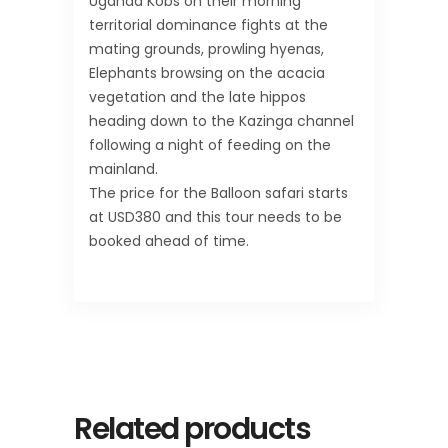
Uganda Kobs on their morning
territorial dominance fights at the
mating grounds, prowling hyenas,
Elephants browsing on the acacia
vegetation and the late hippos
heading down to the Kazinga channel
following a night of feeding on the
mainland.
The price for the Balloon safari starts
at USD380 and this tour needs to be
booked ahead of time.
Related products