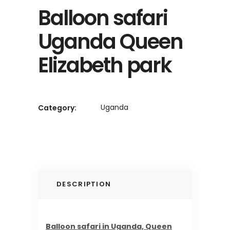
Balloon safari
Uganda Queen
Elizabeth park
Uganda
Category:
DESCRIPTION
Balloon safari in Uganda, Queen