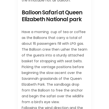
the inflatable hot air balloon.
Balloon Safari at Queen
Elizabeth National park
Have a morning cup of tea or coffee
as the Balloons that carry a total of
about 16 passengers fill with LPG gas.
The Balloon crew then usher the team
of the guests into a sturdy attached
basket for strapping with seat belts.
Picking the vantage positions before
beginning the slow ascent over the
Savannah grasslands of the Queen
Elizabeth Park. The sandbags drop
from the Balloon to free the anchor
and begin the safari over the wildlife
from a bird’s eye view.
Following the wind direction and the