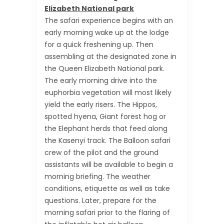
Elizabeth National park
The safari experience begins with an
early morning wake up at the lodge
for a quick freshening up. Then
assembling at the designated zone in
the Queen Elizabeth National park.
The early morning drive into the
euphorbia vegetation will most likely
yield the early risers. The Hippos,
spotted hyena, Giant forest hog or
the Elephant herds that feed along
the Kasenyi track. The Balloon safari
crew of the pilot and the ground
assistants will be available to begin a
morning briefing. The weather
conditions, etiquette as well as take
questions. Later, prepare for the
morning safari prior to the flaring of