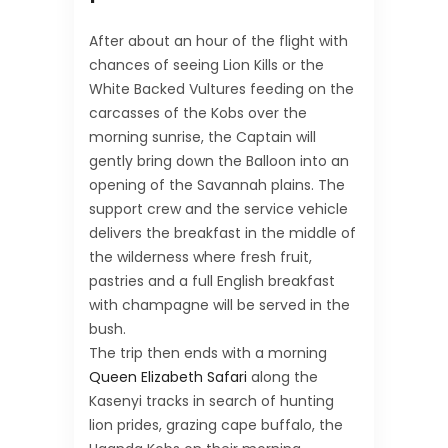
After about an hour of the flight with
chances of seeing Lion Kills or the
White Backed Vultures feeding on the
carcasses of the Kobs over the
morning sunrise, the Captain will
gently bring down the Balloon into an
opening of the Savannah plains. The
support crew and the service vehicle
delivers the breakfast in the middle of
the wilderness where fresh fruit,
pastries and a full English breakfast
with champagne will be served in the
bush.
The trip then ends with a morning
Queen Elizabeth Safari
along the
Kasenyi tracks in search of hunting
lion prides, grazing cape buffalo, the