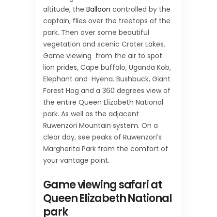
altitude, the
Balloon
controlled by the
captain, flies over the treetops of the
park. Then over some beautiful
vegetation and scenic Crater Lakes.
Game viewing from the air to spot
lion prides, Cape buffalo, Uganda Kob,
Elephant and Hyena. Bushbuck, Giant
Forest Hog and a 360 degrees view of
the entire Queen Elizabeth National
park. As well as the adjacent
Ruwenzori Mountain system. On a
clear day, see peaks of Ruwenzori’s
Margherita Park from the comfort of
your vantage point.
Game viewing safari at
Queen Elizabeth National
park