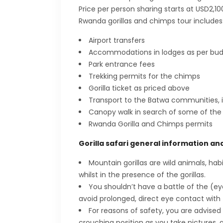
Price per person sharing starts at USD2,10
Rwanda gorillas and chimps tour includes
Airport transfers
Accommodations in lodges as per bu
Park entrance fees
Trekking permits for the chimps
Gorilla ticket as priced above
Transport to the Batwa communities, i
Canopy walk in search of some of the r
Rwanda Gorilla and Chimps permits
Gorilla safari general information an
Mountain gorillas are wild animals, ha
whilst in the presence of the gorillas.
You shouldn’t have a battle of the (e
avoid prolonged, direct eye contact with t
For reasons of safety, you are advised 
crouching position as you take pictures, 