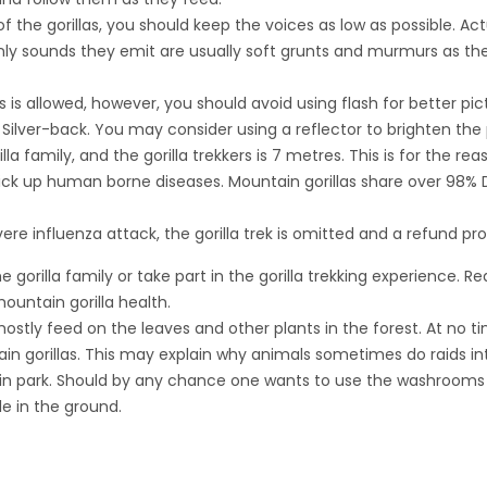
 the gorillas, you should keep the voices as low as possible. Actu
nly sounds they emit are usually soft grunts and murmurs as they
as is allowed, however, you should avoid using flash for better p
lver-back. You may consider using a reflector to brighten the 
a family, and the gorilla trekkers is 7 metres. This is for the r
ick up human borne diseases. Mountain gorillas share over 98% 
evere influenza attack, the gorilla trek is omitted and a refund pr
 gorilla family or take part in the gorilla trekking experience. Re
untain gorilla health.
stly feed on the leaves and other plants in the forest. At no t
tain gorillas. This may explain why animals sometimes do raids i
 in park. Should by any chance one wants to use the washrooms in 
e in the ground.