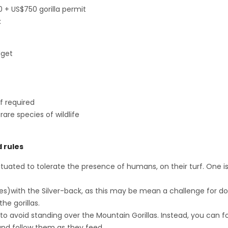
0 + US$750 gorilla permit
:
dget
f required
are species of wildlife
d rules
bituated to tolerate the presence of humans, on their turf. One i
yes)with the Silver-back, as this may be mean a challenge for d
he gorillas.
to avoid standing over the Mountain Gorillas. Instead, you can fo
and follow them as they feed.