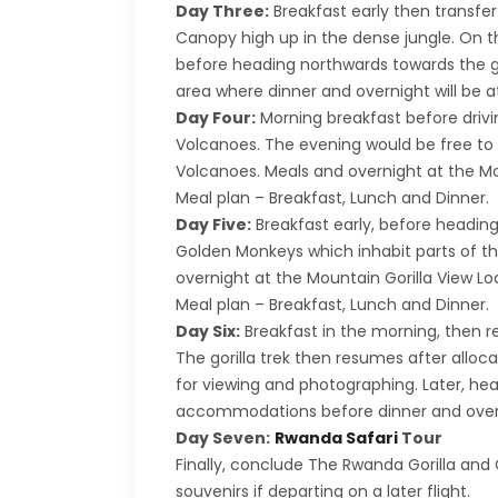
Day Three:
Breakfast early then transfer
Canopy high up in the dense jungle. On th
before heading northwards towards the go
area where dinner and overnight will be at 
Day Four:
Morning breakfast before drivin
Volcanoes. The evening would be free to p
Volcanoes. Meals and overnight at the Mo
Meal plan – Breakfast, Lunch and Dinner.
Day Five:
Breakfast early, before heading 
Golden Monkeys which inhabit parts of the
overnight at the Mountain Gorilla View Lod
Meal plan – Breakfast, Lunch and Dinner.
Day Six:
Breakfast in the morning, then rep
The gorilla trek then resumes after alloca
for viewing and photographing. Later, hea
accommodations before dinner and overni
Day Seven:
Rwanda Safari
Tour
Finally, conclude The Rwanda Gorilla and C
souvenirs if departing on a later flight.