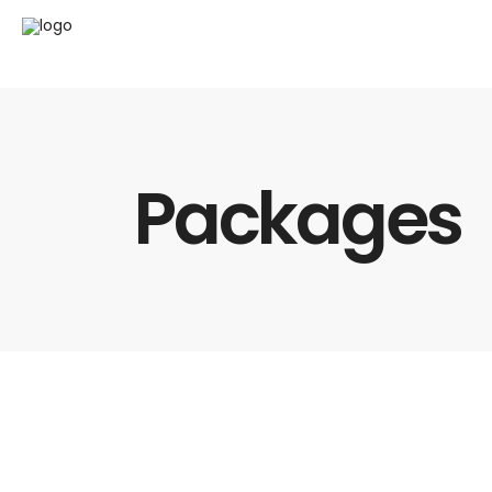
Packages