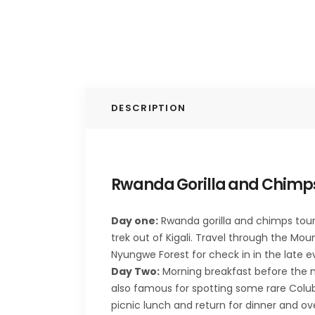
DESCRIPTION
Rwanda Gorilla and Chimps
Day one:
Rwanda gorilla and chimps tour b
trek out of Kigali. Travel through the Mou
Nyungwe Forest for check in in the late 
Day Two:
Morning breakfast before the m
also famous for spotting some rare Colub
picnic lunch and return for dinner and o