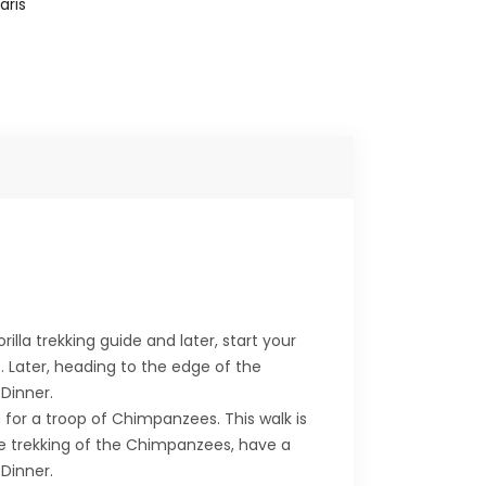
aris
illa trekking guide and later, start your
s. Later, heading to the edge of the
Dinner.
for a troop of Chimpanzees. This walk is
he trekking of the Chimpanzees, have a
Dinner.