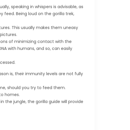
ally, speaking in whispers is advisable, as
 feed. Being loud on the gorilla trek,
ictures. This usually makes them uneasy
pictures.
easons of minimizing contact with the
DNA with humans, and so, can easily
ocessed.
ason is, their immunity levels are not fully
ime, should you try to feed them.
nto homes.
the jungle, the gorilla guide will provide