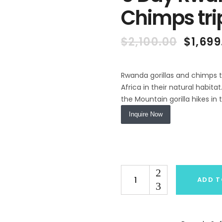
Chimps tri
Origin
$
2,100.00
$
1,699
price
was:
$2,100
Rwanda gorillas and chimps t
Africa in their natural habi
the Mountain gorilla hikes in
Inquire Now
Quantity
ADD T