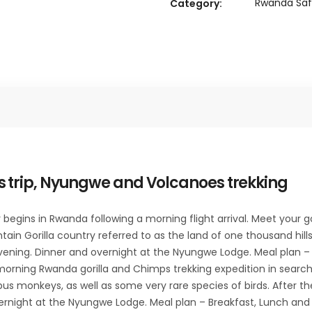
Rwanda Saf
Category:
 trip, Nyungwe and Volcanoes trekking
egins in Rwanda following a morning flight arrival. Meet your gor
ntain Gorilla country referred to as the land of one thousand hill
evening. Dinner and overnight at the Nyungwe Lodge. Meal plan – 
orning Rwanda gorilla and Chimps trekking expedition in search 
us monkeys, as well as some very rare species of birds. After t
vernight at the Nyungwe Lodge. Meal plan – Breakfast, Lunch and 