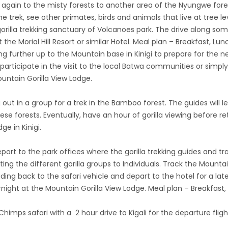
 again to the misty forests to another area of the Nyungwe fores
e trek, see other primates, birds and animals that live at tree l
rilla trekking sanctuary of Volcanoes park. The drive along so
the Morial Hill Resort or similar Hotel. Meal plan – Breakfast, Lu
g further up to the Mountain base in Kinigi to prepare for the n
articipate in the visit to the local Batwa communities or simpl
untain Gorilla View Lodge.
out in a group for a trek in the Bamboo forest. The guides will le
se forests. Eventually, have an hour of gorilla viewing before re
ge in Kinigi.
ort to the park offices where the gorilla trekking guides and track
ting the different gorilla groups to Individuals. Track the Mountai
ding back to the safari vehicle and depart to the hotel for a la
ght at the Mountain Gorilla View Lodge. Meal plan – Breakfast,
himps safari with a 2 hour drive to Kigali for the departure flight