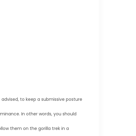
s advised, to keep a submissive posture
ominance. In other words, you should
llow them on the gorilla trek in a