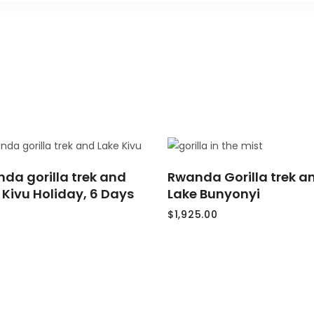
READ
ADD
da gorilla trek and
MORE
Rwanda Gorilla trek a
TO
CART
 Kivu Holiday, 6 Days
Lake Bunyonyi
$
1,925.00