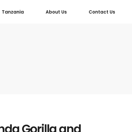
Tanzania
About Us
Contact Us
da Gorilla and