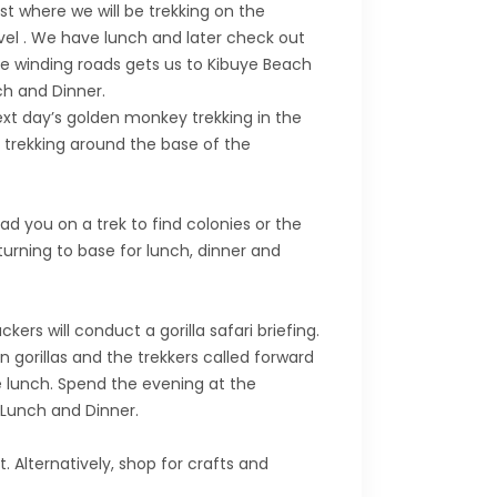
t where we will be trekking on the
evel . We have lunch and later check out
me winding roads gets us to Kibuye Beach
nch and Dinner.
ext day’s golden monkey trekking in the
y trekking around the base of the
ad you on a trek to find colonies or the
turning to base for lunch, dinner and
ers will conduct a gorilla safari briefing.
n gorillas and the trekkers called forward
te lunch. Spend the evening at the
 Lunch and Dinner.
. Alternatively, shop for crafts and