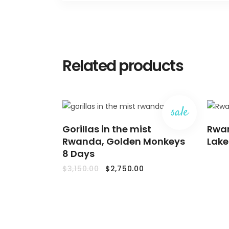
Related products
sale
ADD
Gorillas in the mist
TO
Rwan
CART
Rwanda, Golden Monkeys
Lake
8 Days
Original
Current
$
3,150.00
$
2,750.00
price
price
was:
is:
$3,150.00.
$2,750.00.