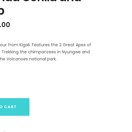
p
al
Current
.00
price
is:
.00.
$1,699.00.
our from Kigali. Features the 2 Great Apes of
tat. Trekking the chimpanzees in Nyungwe and
 the Volcanoes national park.
O CART