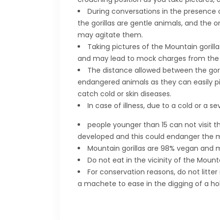
During conversations in the presence of
the gorillas are gentle animals, and the o
may agitate them.
Taking pictures of the Mountain gorill
and may lead to mock charges from the Si
The distance allowed between the gorill
endangered animals as they can easily p
catch cold or skin diseases.
In case of illness, due to a cold or a s
people younger than 15 can not visit the
developed and this could endanger the mo
Mountain gorillas are 98% vegan and mo
Do not eat in the vicinity of the Moun
For conservation reasons, do not litter
a machete to ease in the digging of a hol