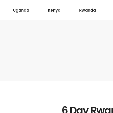
Uganda
Kenya
Rwanda
6 Day Rwan