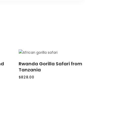
ADD
nd
Rwanda Gorilla Safari from
TO
CART
Tanzania
$
828.00