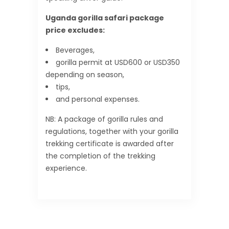
Uganda gorilla safari package
price excludes:
Beverages,
gorilla permit at USD600 or USD350
depending on season,
tips,
and personal expenses.
NB: A package of gorilla rules and
regulations, together with your gorilla
trekking certificate is awarded after
the completion of the trekking
experience.