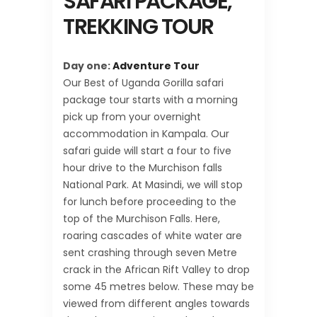
SAFARI PACKAGE,
TREKKING TOUR
Day one:
Adventure Tour
Our Best of Uganda Gorilla safari
package tour starts with a morning
pick up from your overnight
accommodation in Kampala. Our
safari guide will start a four to five
hour drive to the Murchison falls
National Park. At Masindi, we will stop
for lunch before proceeding to the
top of the Murchison Falls. Here,
roaring cascades of white water are
sent crashing through seven Metre
crack in the African Rift Valley to drop
some 45 metres below. These may be
viewed from different angles towards