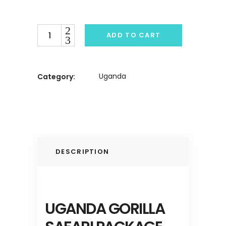
Quantity
ADD TO CART
Uganda
Category:
DESCRIPTION
UGANDA GORILLA