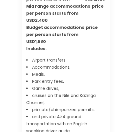
Mid range accommodations price
per person starts from
USD2,400
Budget accommodations price
per person starts from
USD1,980
Includes:
Airport transfers
Accommodations,
Meals,
Park entry fees,
Game drives,
cruises on the Nile and Kazinga
Channel,
primate/chimpanzee permits,
and private 4×4 ground
transportation with an English
speaking driver guide.