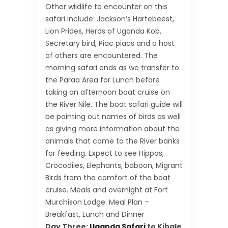
Other wildlife to encounter on this
safari include: Jackson’s Hartebeest,
Lion Prides, Herds of Uganda Kob,
Secretary bird, Piac piacs and a host
of others are encountered. The
morning safari ends as we transfer to
the Paraa Area for Lunch before
taking an afternoon boat cruise on
the River Nile. The boat safari guide will
be pointing out names of birds as well
as giving more information about the
animals that come to the River banks
for feeding. Expect to see Hippos,
Crocodiles, Elephants, baboon, Migrant
Birds from the comfort of the boat
cruise. Meals and overnight at Fort
Murchison Lodge. Meal Plan –
Breakfast, Lunch and Dinner
Day Three:
Uganda Safari
to Kibale