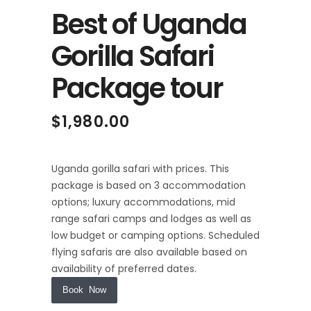
Best of Uganda
Gorilla Safari
Package tour
$
1,980.00
Uganda gorilla safari with prices. This
package is based on 3 accommodation
options; luxury accommodations, mid
range safari camps and lodges as well as
low budget or camping options. Scheduled
flying safaris are also available based on
availability of preferred dates.
Book Now