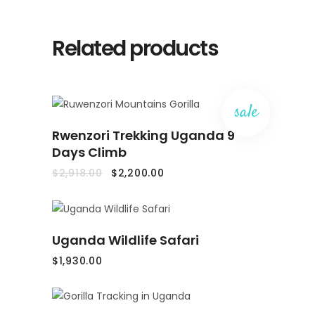
Related products
sale
ADD
Rwenzori Trekking Uganda 9
TO
CART
Days Climb
Original
Current
$
2,918.00
$
2,200.00
price
price
was:
is:
$2,918.00.
$2,200.00.
ADD
Uganda Wildlife Safari
TO
CART
$
1,930.00
ADD