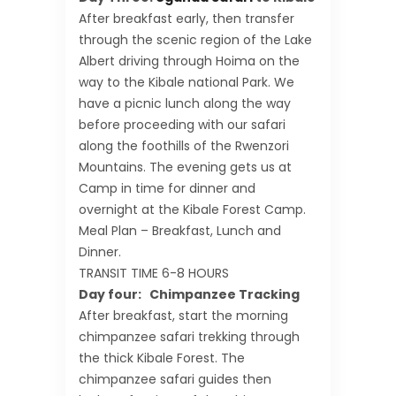
After breakfast early, then transfer
through the scenic region of the Lake
Albert driving through Hoima on the
way to the Kibale national Park. We
have a picnic lunch along the way
before proceeding with our safari
along the foothills of the Rwenzori
Mountains. The evening gets us at
Camp in time for dinner and
overnight at the Kibale Forest Camp.
Meal Plan – Breakfast, Lunch and
Dinner.
TRANSIT TIME 6-8 HOURS
Day four: Chimpanzee Tracking
After breakfast, start the morning
chimpanzee safari trekking through
the thick Kibale Forest. The
chimpanzee safari guides then