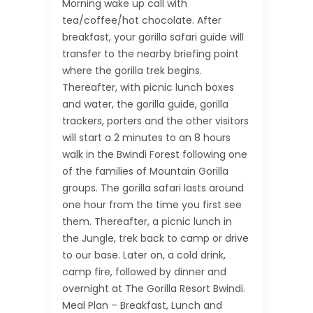
Morning wake up call with
tea/coffee/hot chocolate. After
breakfast, your gorilla safari guide will
transfer to the nearby briefing point
where the gorilla trek begins.
Thereafter, with picnic lunch boxes
and water, the gorilla guide, gorilla
trackers, porters and the other visitors
will start a 2 minutes to an 8 hours
walk in the Bwindi Forest following one
of the families of Mountain Gorilla
groups. The gorilla safari lasts around
one hour from the time you first see
them. Thereafter, a picnic lunch in
the Jungle, trek back to camp or drive
to our base. Later on, a cold drink,
camp fire, followed by dinner and
overnight at The Gorilla Resort Bwindi.
Meal Plan – Breakfast, Lunch and