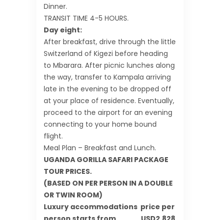
Dinner.
TRANSIT TIME 4-5 HOURS.
Day eight:
After breakfast, drive through the little
Switzerland of Kigezi before heading
to Mbarara. After picnic lunches along
the way, transfer to Kampala arriving
late in the evening to be dropped off
at your place of residence. Eventually,
proceed to the airport for an evening
connecting to your home bound
flight.
Meal Plan – Breakfast and Lunch.
UGANDA GORILLA SAFARI PACKAGE
TOUR PRICES.
(BASED ON PER PERSON IN A DOUBLE
OR TWIN ROOM)
Luxury accommodations price per
person starts from USD2,828