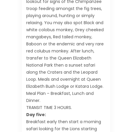
lookout for signs of the Chimpanzee
troop feeding amongst the fig trees,
playing around, hunting or simply
relaxing. You may also spot Black and
white colobus monkey, Grey cheeked
mangabeys, Red tailed monkey,
Baboon or the endemic and very rare
red colubus monkey. After lunch,
transfer to the Queen Elizabeth
National Park then a sunset safari
along the Craters and the Leopard
Loop. Meals and overnight at Queen
Elizabeth Bush Lodge or Katara Lodge.
Meal Plan – Breakfast, Lunch and
Dinner.
TRANSIT TIME 3 HOURS.
Day five:
Breakfast early then start a morning
safari looking for the Lions starting