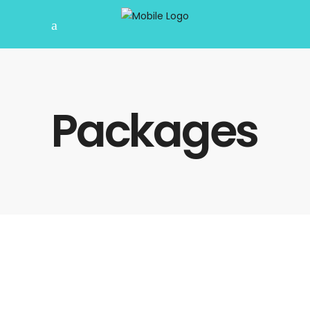
Packages