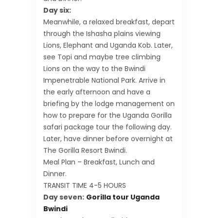
Day six:
Meanwhile, a relaxed breakfast, depart
through the Ishasha plains viewing
Lions, Elephant and Uganda Kob. Later,
see Topi and maybe tree climbing
Lions on the way to the Bwindi
Impenetrable National Park. Arrive in
the early afternoon and have a
briefing by the lodge management on
how to prepare for the Uganda Gorilla
safari package tour the following day.
Later, have dinner before overnight at
The Gorilla Resort Bwindi.
Meal Plan – Breakfast, Lunch and
Dinner.
TRANSIT TIME 4-5 HOURS
Day seven:
Gorilla tour Uganda
Bwindi