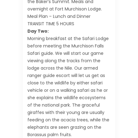
the Baker’s Summit. Meals and
overnight at Fort Murchison Lodge.
Meal Plan – Lunch and Dinner
TRANSIT TIME 5 HOURS
Day Two:
Morning breakfast at the Safari Lodge
before meeting the Murchison Falls
Safari guide. We will start our game
viewing along the tracks from the
lodge across the Nile. Our armed
ranger guide escort will let us get as
close to the wildlife by either safari
vehicle or on a walking safari as he or
she explains the wildlife ecosystems
of the national park. The graceful
giraffes with their young are usually
feeding on the acacia trees, while the
elephants are seen grazing on the
Borassus palm fruits.