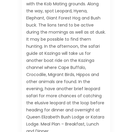
with the Kob Mating grounds. Along
the way, spot Leopard, Hyena,
Elephant, Giant Forest Hog and Bush
buck. The lions tend to be active
during the mornings as well as at dusk.
It may be possible to find them
hunting. In the afternoon, the safari
guide at Kazinga will take us for
another boat ride on the Kazinga
channel where Cape Buffalo,
Crocodile, Migrant Birds, Hippos and
other animals are found. In the
evening, have another brief leopard
safari for more chances of catching
the elusive leopard at the loop before
heading for dinner and overnight at
Queen Elizabeth Bush Lodge or Katara
Lodge. Meal Plan – Breakfast, Lunch
and Dinner.