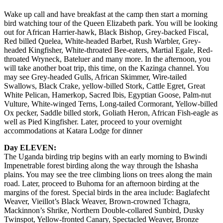
Wake up call and have breakfast at the camp then start a morning
bird watching tour of the Queen Elizabeth park. You will be looking
out for African Harrier-hawk, Black Bishop, Grey-backed Fiscal,
Red billed Quelea, White-headed Barbet, Rush Warbler, Grey-
headed Kingfisher, White-throated Bee-eaters, Martial Egale, Red-
throated Wryneck, Bateluer and many more. In the afternoon, you
will take another boat trip, this time, on the Kazinga channel. You
may see Grey-headed Gulls, African Skimmer, Wire-tailed
Swallows, Black Crake, yellow-billed Stork, Cattle Egret, Great
White Pelican, Hamerkop, Sacred Ibis, Egyptian Goose, Palm-nut
Vulture, White-winged Terns, Long-tailed Cormorant, Yellow-billed
Ox pecker, Saddle billed stork, Goliath Heron, African Fish-eagle as
well as Pied Kingfisher. Later, proceed to your overnight
accommodations at Katara Lodge for dinner
Day ELEVEN:
The Uganda birding trip begins with an early morning to Bwindi
Impenetrable forest birding along the way through the Ishasha
plains. You may see the tree climbing lions on trees along the main
road. Later, proceed to Buhoma for an afternoon birding at the
margins of the forest. Special birds in the area include: Baglafecht
Weaver, Vieillot’s Black Weaver, Brown-crowned Tchagra,
Mackinnon’s Shrike, Northern Double-collared Sunbird, Dusky
Twinspot, Yellow-fronted Canary, Spectacled Weaver, Bronze