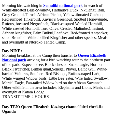
Morning birdwatching in
Semuliki national park
in search of
White-throated Blue-Swallow, Hartlaub’s Duck, Nkulengu Rail,
Grey Ground-Thrush African Piculet, Yellow-throated Cuckoo,
Red-rumped Tinkerbird, Xavier’s Greenbul, Spotted Honeyguide,
Rufous, breasted Negrofinch, Black-casqued Wattled Hornbill,
White-crested Hornbill, Toro Olive, Crested Malimbe,Chestnut,
African kingfisher, Palm Bulbul,Leaflove, Red-fronted Antpecker,
sided Broadbill White-bellied Kingfisher and other species. Meals
and overnight at Ntoroko Tented Camp.
Day NINE:
Morning breakfast at the Camp then transfer to
Queen Elizabeth
National park
arriving for a bird watching tour to the northern part
of the park. Expect to see; Black-chested Snake-eagle, Northern
Black Flycatcher, Button quail,Senegal Plover, Baltic Gull,White-
backed Vultures, Southern Red Bishops, Rufous-naped Lark,
White-winged Widow birds, Little Bee-eater, Wire-tailed Swallow,
Martial Eagle, Fan-tailed Widow bird on the African Savannah.
Other wildlife in the area includes: Elephants and Lions. Meals and
overnight at Katara Lodge.
TRANSIT TIME 2 HOURS
Day TEN: Queen Elizabeth Kazinga channel bird checklist
Uganda