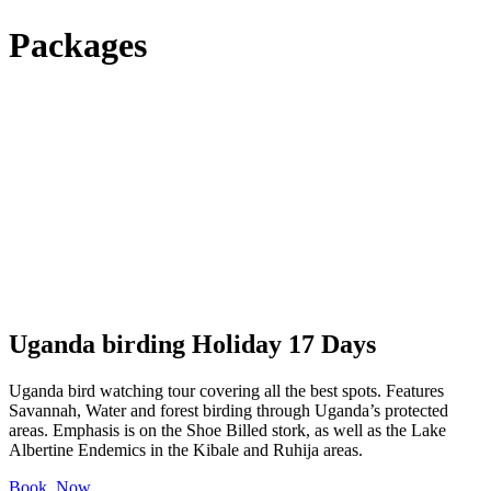
Packages
Uganda birding Holiday 17 Days
Uganda bird watching tour covering all the best spots. Features
Savannah, Water and forest birding through Uganda’s protected
areas. Emphasis is on the Shoe Billed stork, as well as the Lake
Albertine Endemics in the Kibale and Ruhija areas.
Book Now