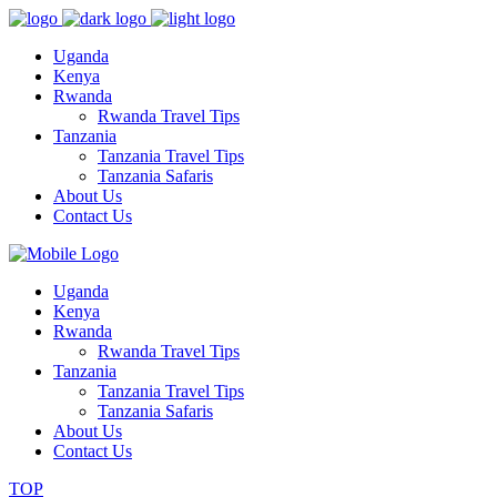
Uganda
Kenya
Rwanda
Rwanda Travel Tips
Tanzania
Tanzania Travel Tips
Tanzania Safaris
About Us
Contact Us
Uganda
Kenya
Rwanda
Rwanda Travel Tips
Tanzania
Tanzania Travel Tips
Tanzania Safaris
About Us
Contact Us
TOP