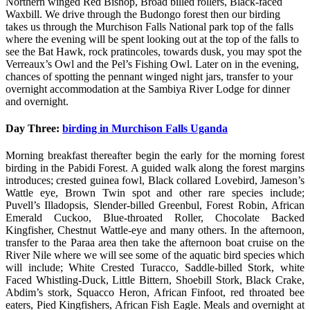
Northern winged Red Bishop, Broad billed rollers, Black-faced
Waxbill. We drive through the Budongo forest then our birding
takes us through the Murchison Falls National park top of the falls
where the evening will be spent looking out at the top of the falls to
see the Bat Hawk, rock pratincoles, towards dusk, you may spot the
Verreaux’s Owl and the Pel’s Fishing Owl. Later on in the evening,
chances of spotting the pennant winged night jars, transfer to your
overnight accommodation at the Sambiya River Lodge for dinner
and overnight.
Day Three:
birding in Murchison Falls Uganda
Morning breakfast thereafter begin the early for the morning forest
birding in the Pabidi Forest. A guided walk along the forest margins
introduces; crested guinea fowl, Black collared Lovebird, Jameson’s
Wattle eye, Brown Twin spot and other rare species include;
Puvell’s Illadopsis, Slender-billed Greenbul, Forest Robin, African
Emerald Cuckoo, Blue-throated Roller, Chocolate Backed
Kingfisher, Chestnut Wattle-eye and many others. In the afternoon,
transfer to the Paraa area then take the afternoon boat cruise on the
River Nile where we will see some of the aquatic bird species which
will include; White Crested Turacco, Saddle-billed Stork, white
Faced Whistling-Duck, Little Bittern, Shoebill Stork, Black Crake,
Abdim’s stork, Squacco Heron, African Finfoot, red throated bee
eaters, Pied Kingfishers, African Fish Eagle. Meals and overnight at