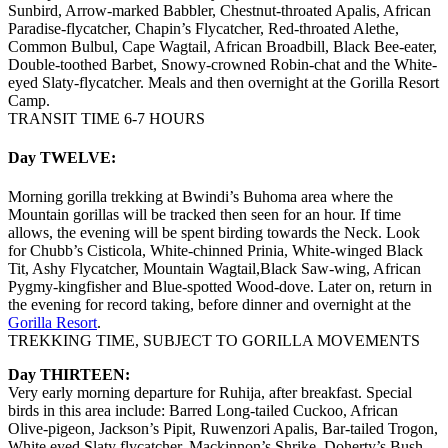
Sunbird, Arrow-marked Babbler, Chestnut-throated Apalis, African
Paradise-flycatcher, Chapin’s Flycatcher, Red-throated Alethe,
Common Bulbul, Cape Wagtail, African Broadbill, Black Bee-eater,
Double-toothed Barbet, Snowy-crowned Robin-chat and the White-
eyed Slaty-flycatcher. Meals and then overnight at the Gorilla Resort
Camp.
TRANSIT TIME 6-7 HOURS
Day TWELVE:
Morning gorilla trekking at Bwindi’s Buhoma area where the
Mountain gorillas will be tracked then seen for an hour. If time
allows, the evening will be spent birding towards the Neck. Look
for Chubb’s Cisticola, White-chinned Prinia, White-winged Black
Tit, Ashy Flycatcher, Mountain Wagtail,Black Saw-wing, African
Pygmy-kingfisher and Blue-spotted Wood-dove. Later on, return in
the evening for record taking, before dinner and overnight at the
Gorilla Resort
.
TREKKING TIME, SUBJECT TO GORILLA MOVEMENTS
Day THIRTEEN:
Very early morning departure for Ruhija, after breakfast. Special
birds in this area include: Barred Long-tailed Cuckoo, African
Olive-pigeon, Jackson’s Pipit, Ruwenzori Apalis, Bar-tailed Trogon,
White eyed Slaty flycatcher, Mackinnon’s Shrike, Doherty’s Bush-