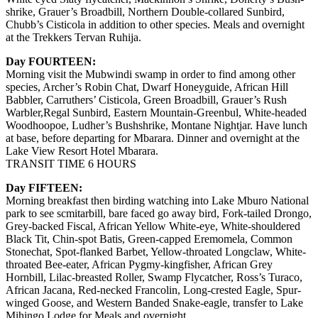
shrike, Grauer’s Broadbill, Northern Double-collared Sunbird,
Chubb’s Cisticola in addition to other species. Meals and overnight
at the Trekkers Tervan Ruhija.
Day FOURTEEN:
Morning visit the Mubwindi swamp in order to find among other
species, Archer’s Robin Chat, Dwarf Honeyguide, African Hill
Babbler, Carruthers’ Cisticola, Green Broadbill, Grauer’s Rush
Warbler,Regal Sunbird, Eastern Mountain-Greenbul, White-headed
Woodhoopoe, Ludher’s Bushshrike, Montane Nightjar. Have lunch
at base, before departing for Mbarara. Dinner and overnight at the
Lake View Resort Hotel Mbarara.
TRANSIT TIME 6 HOURS
Day FIFTEEN:
Morning breakfast then birding watching into Lake Mburo National
park to see scmitarbill, bare faced go away bird, Fork-tailed Drongo,
Grey-backed Fiscal, African Yellow White-eye, White-shouldered
Black Tit, Chin-spot Batis, Green-capped Eremomela, Common
Stonechat, Spot-flanked Barbet, Yellow-throated Longclaw, White-
throated Bee-eater, African Pygmy-kingfisher, African Grey
Hornbill, Lilac-breasted Roller, Swamp Flycatcher, Ross’s Turaco,
African Jacana, Red-necked Francolin, Long-crested Eagle, Spur-
winged Goose, and Western Banded Snake-eagle, transfer to Lake
Mihingo Lodge for Meals and overnight.