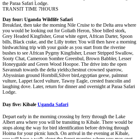
the Paraa Safari Lodge.
TRANSIT TIME 7HOURS
Day four: Uganda Wildlife Safari
Breakfast, then take the morning Nile Cruise to the Delta area where
you would be looking out for Goliath Heron, Shoe billed stork,
Grey Headed Kingfisher, Great white egret, African Darter, Spoon
bills, Black crake, and the Lilly trotter. You will then have a morning
birdwatching trip with your guide as you start from the riverine
bushes to see African Pygmy Kingfisher, Lesser Stripped Swallow,
Sooty Chat, Cameroon Sombre Greenbul, Brown Babbler, Lesser
Honeyguide and Green Wood Hoopoe. The drive into the open
Savannah towards the delta yields;chestnut crowned sparrow,
Abyssinian ground Hornbill,Silver bird,egyptian geese, palmnut
vulture, Lappet faced vulture, Tawny Eagle, crested francolin and
laughing dove. Later, return for dinner and overnight at Paraa Safari
Lodge.
Day five: Kibale
Uganda Safari
Depart early in the morning crossing by ferry through the Lake
Albert area where you will be transiting to Kibale. There would be
stops along the way for bird identification before driving through
Hoima for your picnic lunch. On arrival in the evening at Kibale,
you will have a walk along the forest margins where you may spot