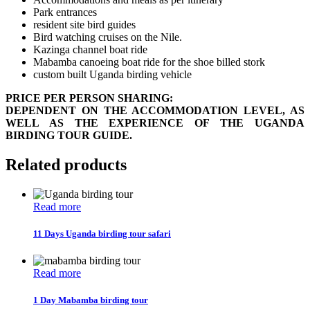
Park entrances
resident site bird guides
Bird watching cruises on the Nile.
Kazinga channel boat ride
Mabamba canoeing boat ride for the shoe billed stork
custom built Uganda birding vehicle
PRICE PER PERSON SHARING:
DEPENDENT ON THE ACCOMMODATION LEVEL, AS
WELL AS THE EXPERIENCE OF THE UGANDA
BIRDING TOUR GUIDE.
Related products
Read more
11 Days Uganda birding tour safari
Read more
1 Day Mabamba birding tour