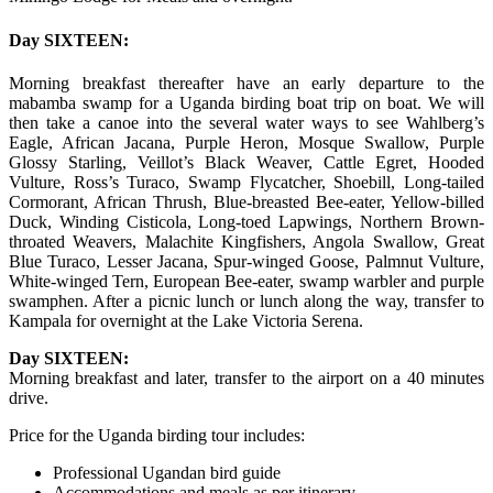
Day SIXTEEN:
Morning breakfast thereafter have an early departure to the
mabamba swamp for a Uganda birding boat trip on boat. We will
then take a canoe into the several water ways to see Wahlberg’s
Eagle, African Jacana, Purple Heron, Mosque Swallow, Purple
Glossy Starling, Veillot’s Black Weaver, Cattle Egret, Hooded
Vulture, Ross’s Turaco, Swamp Flycatcher, Shoebill, Long-tailed
Cormorant, African Thrush, Blue-breasted Bee-eater, Yellow-billed
Duck, Winding Cisticola, Long-toed Lapwings, Northern Brown-
throated Weavers, Malachite Kingfishers, Angola Swallow, Great
Blue Turaco, Lesser Jacana, Spur-winged Goose, Palmnut Vulture,
White-winged Tern, European Bee-eater, swamp warbler and purple
swamphen. After a picnic lunch or lunch along the way, transfer to
Kampala for overnight at the Lake Victoria Serena.
Day SIXTEEN:
Morning breakfast and later, transfer to the airport on a 40 minutes
drive.
Price for the Uganda birding tour includes:
Professional Ugandan bird guide
Accommodations and meals as per itinerary