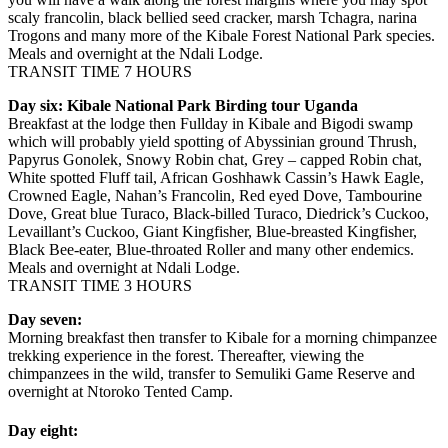
scaly francolin, black bellied seed cracker, marsh Tchagra, narina
Trogons and many more of the Kibale Forest National Park species.
Meals and overnight at the Ndali Lodge.
TRANSIT TIME 7 HOURS
Day six: Kibale National Park Birding tour Uganda
Breakfast at the lodge then Fullday in Kibale and Bigodi swamp
which will probably yield spotting of Abyssinian ground Thrush,
Papyrus Gonolek, Snowy Robin chat, Grey – capped Robin chat,
White spotted Fluff tail, African Goshhawk Cassin’s Hawk Eagle,
Crowned Eagle, Nahan’s Francolin, Red eyed Dove, Tambourine
Dove, Great blue Turaco, Black-billed Turaco, Diedrick’s Cuckoo,
Levaillant’s Cuckoo, Giant Kingfisher, Blue-breasted Kingfisher,
Black Bee-eater, Blue-throated Roller and many other endemics.
Meals and overnight at Ndali Lodge.
TRANSIT TIME 3 HOURS
Day seven:
Morning breakfast then transfer to Kibale for a morning chimpanzee
trekking experience in the forest. Thereafter, viewing the
chimpanzees in the wild, transfer to Semuliki Game Reserve and
overnight at Ntoroko Tented Camp.
Day eight: