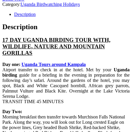
Category:
Uganda Birdwatching Holidays
Description
Description
17 DAY UGANDA BIRDING TOUR WITH,
WILDLIFE, NATURE AND MOUNTAIN
GORILLAS
Day one:
Uganda Tours around Kampala
Airport transfer to check in at the hotel. Met by your
Uganda
birding
guide for a briefing in the evening in preparation for the
following day’s safari. Around the gardens of the hotel, you may
spot, Black and White Cascqued hornbill, African grey parrots,
Palmnut Vulture and Black Kite. Overnight at the Lake Victoria
Serena Lodge.
TRANSIT TIME 45 MINUTES
Day Two:
Morning breakfast then transfer towards Murchison Falls National
Park. Along the way, you will look out for Long crested Eagle on
the power lines, Grey headed Bush Shrike, Red-backed Shrike,