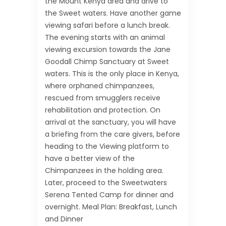
the Mount Kenya area and drive to
the Sweet waters. Have another game
viewing safari before a lunch break.
The evening starts with an animal
viewing excursion towards the Jane
Goodall Chimp Sanctuary at Sweet
waters. This is the only place in Kenya,
where orphaned chimpanzees,
rescued from smugglers receive
rehabilitation and protection. On
arrival at the sanctuary, you will have
a briefing from the care givers, before
heading to the Viewing platform to
have a better view of the
Chimpanzees in the holding area.
Later, proceed to the Sweetwaters
Serena Tented Camp for dinner and
overnight. Meal Plan: Breakfast, Lunch
and Dinner