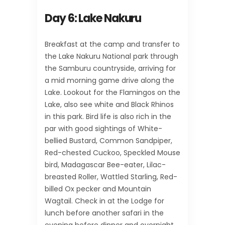
Day 6: Lake Nakuru
Breakfast at the camp and transfer to
the Lake Nakuru National park through
the Samburu countryside, arriving for
a mid morning game drive along the
Lake. Lookout for the Flamingos on the
Lake, also see white and Black Rhinos
in this park. Bird life is also rich in the
par with good sightings of White-
bellied Bustard, Common Sandpiper,
Red-chested Cuckoo, Speckled Mouse
bird, Madagascar Bee-eater, Lilac-
breasted Roller, Wattled Starling, Red-
billed Ox pecker and Mountain
Wagtail. Check in at the Lodge for
lunch before another safari in the