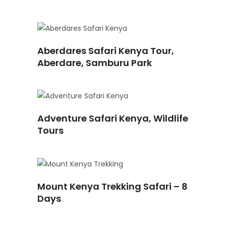
READ
Aberdares Safari Kenya Tour,
MORE
Aberdare, Samburu Park
READ
Adventure Safari Kenya, Wildlife
MORE
Tours
READ
Mount Kenya Trekking Safari – 8
MORE
Days