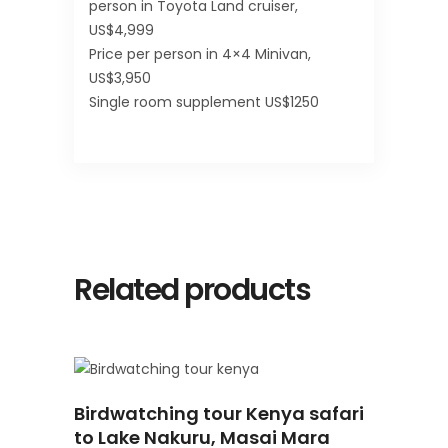
person in Toyota Land cruiser,
US$4,999
Price per person in 4×4 Minivan,
US$3,950
Single room supplement US$1250
Related products
READ
Birdwatching tour Kenya safari
MORE
to Lake Nakuru, Masai Mara