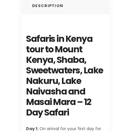
DESCRIPTION
Safaris in Kenya
tour to Mount
Kenya, Shaba,
Sweetwaters, Lake
Nakuru, Lake
Naivasha and
Masai Mara – 12
Day Safari
Day 1:
On arrival for your first day for