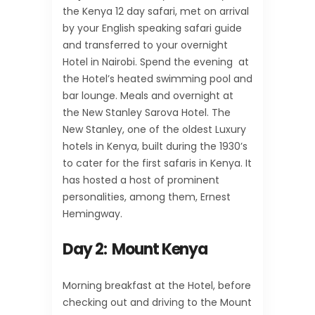
the Kenya 12 day safari, met on arrival
by your English speaking safari guide
and transferred to your overnight
Hotel in Nairobi. Spend the evening at
the Hotel’s heated swimming pool and
bar lounge. Meals and overnight at
the New Stanley Sarova Hotel. The
New Stanley, one of the oldest Luxury
hotels in Kenya, built during the 1930’s
to cater for the first safaris in Kenya. It
has hosted a host of prominent
personalities, among them, Ernest
Hemingway.
Day 2: Mount Kenya
Morning breakfast at the Hotel, before
checking out and driving to the Mount