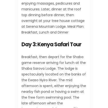
enjoying massages, pedicures and
manicures. Later, dinner at the roof
top dinning before dinner, then
overnight at your tree house cottage
at Serena Mountain Lodge. Meal Plan:
Breakfast, Lunch and Dinner
Day 3:
Kenya Safari Tour
Breakfast, then depart for the Shaba
game reserve arriving for lunch at the
Shaba Sarova Lodge. The lodge is
spectacularly located on the banks of
the Ewaso Nyiro River. The mid
afternoon is spent, either enjoying the
nearby fish pond or having a swim at
the free form swimming pool. The
late afternoon when the