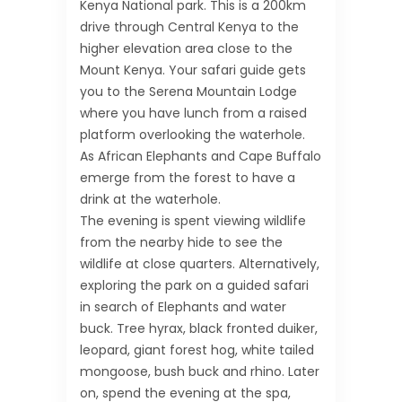
Kenya National park. This is a 200km
drive through Central Kenya to the
higher elevation area close to the
Mount Kenya. Your safari guide gets
you to the Serena Mountain Lodge
where you have lunch from a raised
platform overlooking the waterhole.
As African Elephants and Cape Buffalo
emerge from the forest to have a
drink at the waterhole.
The evening is spent viewing wildlife
from the nearby hide to see the
wildlife at close quarters. Alternatively,
exploring the park on a guided safari
in search of Elephants and water
buck. Tree hyrax, black fronted duiker,
leopard, giant forest hog, white tailed
mongoose, bush buck and rhino. Later
on, spend the evening at the spa,