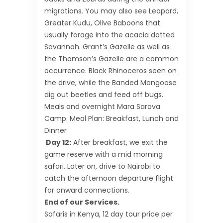
migrations. You may also see Leopard,
Greater Kudu, Olive Baboons that
usually forage into the acacia dotted
Savannah. Grant’s Gazelle as well as
the Thomson’s Gazelle are a common
occurrence. Black Rhinoceros seen on
the drive, while the Banded Mongoose
dig out beetles and feed off bugs.
Meals and overnight Mara Sarova
Camp. Meal Plan: Breakfast, Lunch and
Dinner
Day 12:
After breakfast, we exit the
game reserve with a mid morning
safari. Later on, drive to Nairobi to
catch the afternoon departure flight
for onward connections.
End of our Services.
Safaris in Kenya, 12 day tour price per