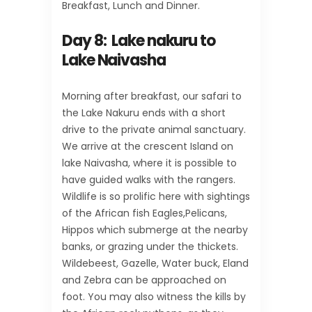
Breakfast, Lunch and Dinner.
Day 8: Lake nakuru to
Lake Naivasha
Morning after breakfast, our safari to
the Lake Nakuru ends with a short
drive to the private animal sanctuary.
We arrive at the crescent Island on
lake Naivasha, where it is possible to
have guided walks with the rangers.
Wildlife is so prolific here with sightings
of the African fish Eagles,Pelicans,
Hippos which submerge at the nearby
banks, or grazing under the thickets.
Wildebeest, Gazelle, Water buck, Eland
and Zebra can be approached on
foot. You may also witness the kills by