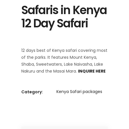
Safaris in Kenya
12 Day Safari
12 days best of Kenya safari covering most
of the parks. It features Mount Kenya,
Shaba, Sweetwaters, Lake Naivasha, Lake
Nakuru and the Masai Mara.
INQUIRE HERE
Kenya Safari packages
Category: