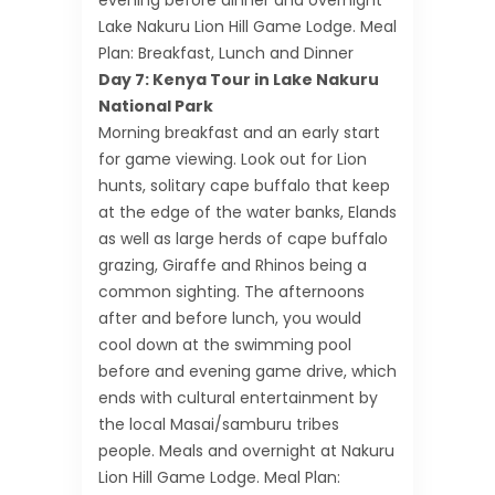
evening before dinner and overnight
Lake Nakuru Lion Hill Game Lodge. Meal
Plan: Breakfast, Lunch and Dinner
Day 7: Kenya Tour in Lake Nakuru
National Park
Morning breakfast and an early start
for game viewing. Look out for Lion
hunts, solitary cape buffalo that keep
at the edge of the water banks, Elands
as well as large herds of cape buffalo
grazing, Giraffe and Rhinos being a
common sighting. The afternoons
after and before lunch, you would
cool down at the swimming pool
before and evening game drive, which
ends with cultural entertainment by
the local Masai/samburu tribes
people. Meals and overnight at Nakuru
Lion Hill Game Lodge. Meal Plan: