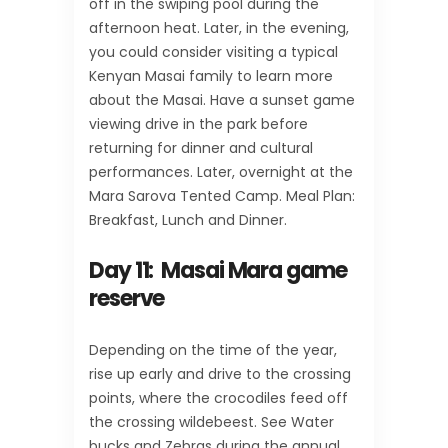
off in the swiping pool during the
afternoon heat. Later, in the evening,
you could consider visiting a typical
Kenyan Masai family to learn more
about the Masai. Have a sunset game
viewing drive in the park before
returning for dinner and cultural
performances. Later, overnight at the
Mara Sarova Tented Camp. Meal Plan:
Breakfast, Lunch and Dinner.
Day 11: Masai Mara game
reserve
Depending on the time of the year,
rise up early and drive to the crossing
points, where the crocodiles feed off
the crossing wildebeest. See Water
bucks and Zebras during the annual