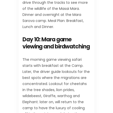
drive through the tracks to see more
of the wildlife of the Masai Mara.
Dinner and overnight at the Mara
Sarova camp. Meal Plan: Breakfast,
Lunch and Dinner.
Day 10: Mara game
viewing and birdwatching
The morning game viewing safari
starts with breakfast at the Camp.
Later, the driver guide lookouts for the
best spots where the migrations are
concentrated. Lookout for cheetahs
in the tree shades, lion prides,
wildebeest, Giraffe, warthog and
Elephant. later on, will return to the
camp to have the luxury of cooling