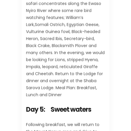
safari concentrates along the Ewaso
Nyiro River where some rare bird
watching features; William’s
Lark,Somali Ostrich, Egyptian Geese,
Vulturine Guinea fowl, Black-headed
Heron, Sacred Ibis, Secretary-bird,
Black Crake, Blacksmith Plover and
many others. In the evening, we would
be looking for Lions, stripped Hyena,
Impala, leopard, reticulated Giraffe
and Cheetah. Return to the Lodge for
dinner and overnight at the Shaba
Sarova Lodge. Meal Plan: Breakfast,
Lunch and Dinner
Day 5: Sweet waters
Following breakfast, we will return to