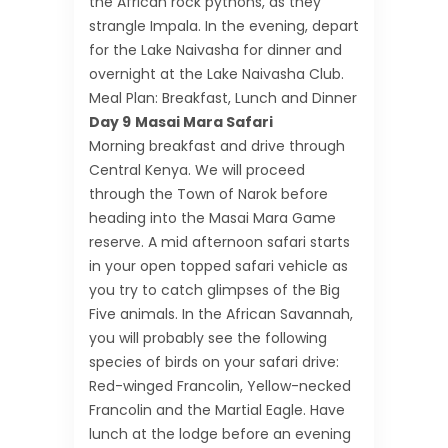
the African rock pythons, as they
strangle Impala. In the evening, depart
for the Lake Naivasha for dinner and
overnight at the Lake Naivasha Club.
Meal Plan: Breakfast, Lunch and Dinner
Day 9
Masai Mara Safari
Morning breakfast and drive through
Central Kenya. We will proceed
through the Town of Narok before
heading into the Masai Mara Game
reserve. A mid afternoon safari starts
in your open topped safari vehicle as
you try to catch glimpses of the Big
Five animals. In the African Savannah,
you will probably see the following
species of birds on your safari drive:
Red-winged Francolin, Yellow-necked
Francolin and the Martial Eagle. Have
lunch at the lodge before an evening