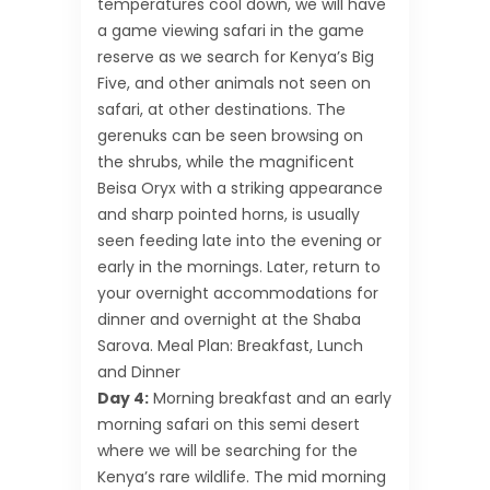
temperatures cool down, we will have
a game viewing safari in the game
reserve as we search for Kenya’s Big
Five, and other animals not seen on
safari, at other destinations. The
gerenuks can be seen browsing on
the shrubs, while the magnificent
Beisa Oryx with a striking appearance
and sharp pointed horns, is usually
seen feeding late into the evening or
early in the mornings. Later, return to
your overnight accommodations for
dinner and overnight at the Shaba
Sarova. Meal Plan: Breakfast, Lunch
and Dinner
Day 4:
Morning breakfast and an early
morning safari on this semi desert
where we will be searching for the
Kenya’s rare wildlife. The mid morning