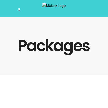
Packages