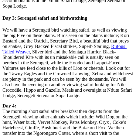
accommodations at the Ndutu Safari Lodge, Serengeti Serena or
Sopa Lodge.
Day 3: Serengeti safari and birdwatching
We will have a Serengeti bird watching safari, as well as viewing
the big Five on these plains. Birds seen on the plains include; Kori
Bustard and the Ostrich, Secretary Bird, a beautiful bird that preys
on snakes, Grey-Backed Fiscal shrikes, Superb Starling,
Rufous-
Tailed Weaver
, Silver bird and the Montagu Harrier. Black-
Shouldered Kite with its un mistakable call is usually seen on
perches in the Serengeti, while the Hooded and Lappet-Faced
Vultures are feed close to the kills of Lion or cheetah. Look out for
the Tawny Eagles and the Crowned Lapwing. Zebra and wildebeest
are plenty in the park and can be seen by the thousands. You will
also have the evening on another viewing safari looking for Nile
Crocodile, Hippo and Gazelle. Meals and overnight at Ndutu Safari
Lodge, Serengeti Serena or Sopa Lodge.
Day 4:
The morning short safari after breakfast then departs from the
Serengeti, viewing other animals which include: Wild Dog on the
hunt, Water buck, Vervet Monkey, Patas Monkey, Oryx , Coke’s
Hartebeest, Giraffe, Bush buck and the Bat-eared Fox. We then
transfer into the Ngorongoro Crater. where a short visit to the