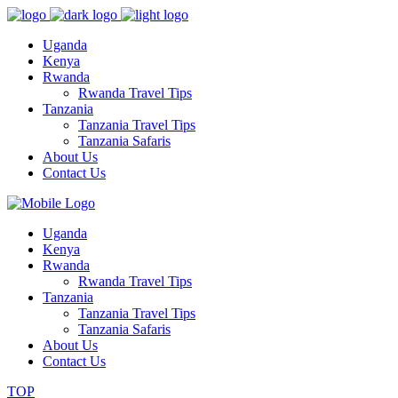
Uganda
Kenya
Rwanda
Rwanda Travel Tips
Tanzania
Tanzania Travel Tips
Tanzania Safaris
About Us
Contact Us
Uganda
Kenya
Rwanda
Rwanda Travel Tips
Tanzania
Tanzania Travel Tips
Tanzania Safaris
About Us
Contact Us
TOP