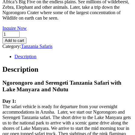
Africa’s Big Five on the endless plains. See millions of wildebeest,
$2,435.00.
$1,450.00.
Zebra, Elephant and other animals. Later, take a trip down the
Ngorongoro Crater where some of the largest concentration of
Wildlife on earth can be seen.
Inquire Now
Quantity
Add to cart
Category:
Tanzania Safaris
Description
Description
Ngorongoro and Serengeti Tanzania Safari with
Lake Manyara and Ndutu
Day 1:
The safari vehicle is ready for departure from your overnight
accommodations in Arusha. Later, we start our Ngorongoro and
Serengeti Tanzania safari. The short drive to the Lake Manyara gets
us to the national park to arrive with a scenic game drive along the
shores of Lake Manyara. We arrive to start the mid morning tour in
our open topped safari truck. Then sightings of the pink flamingo