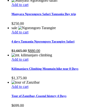
Add to cart
Manyara Ngorongoro Safari Tanzania Day trip
$
250.00
sale
Add to cart
4 days Tanzania Ngorongoro Tarangire Safari
Original
Current
$
1,665.00
$
880.00
price
price
was:
is:
Add to cart
$1,665.00.
$880.00.
Kilimanjaro Climbing Mountain hike tour 8 Days
$
1,375.00
Add to cart
Tour of Zanzibar, Coastal history 4 Days
$
699.00