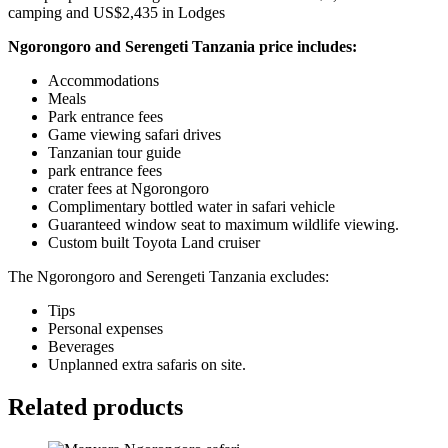
camping and US$2,435 in Lodges
Ngorongoro and Serengeti Tanzania price includes:
Accommodations
Meals
Park entrance fees
Game viewing safari drives
Tanzanian tour guide
park entrance fees
crater fees at Ngorongoro
Complimentary bottled water in safari vehicle
Guaranteed window seat to maximum wildlife viewing.
Custom built Toyota Land cruiser
The Ngorongoro and Serengeti Tanzania excludes:
Tips
Personal expenses
Beverages
Unplanned extra safaris on site.
Related products