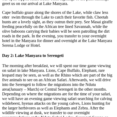
greet us on our arrival at Lake Manyara.
Cape buffalo graze along the shores of the Lake, while claw less
otter swim through the Lake to catch their favorite fish. Cheetah
hunts are a lovely sight, as they outrun their prey. See Masai giraffe
feeding peacefully on the African tree lined Savannah, while the
olive baboons carrying their babies will be seen patrolling the dirt
roads in the park. In the evening, you transfer to your overnight
hotel in the Manyara for dinner and overnight at the Lake Manyara
Serena Lodge or Hotel.
Day 2: Lake Manyara to Serengeti
The morning after breakfast, we will spent our time game viewing
on safari in lake Manyara. Lions, Cape Buffalo, Elephant, rare
leopard may be seen, as well as the Rhino which are part of the big
five animals to see on an African Safari. Afterwards, we will drive
into the Serengeti to follow the migrations into the Ndutu
area(January – March) or Central Serengeti in the other months.
Depending on where the migrations are for the time of your safari,
we will have an evening game viewing safari searching for calving
wildebeest, hyenas attacks on the young calves, Lions hunting for
the larger herbivores as well as Elephants and Zebra. After the
wildlife viewing at dusk, we transfer to our overnight