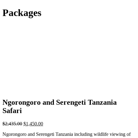
Packages
Ngorongoro and Serengeti Tanzania
Safari
Original
Current
$
2,435.00
$
1,450.00
price
price
Ngorongoro and Serengeti Tanzania including wildlife viewing of
was:
is: