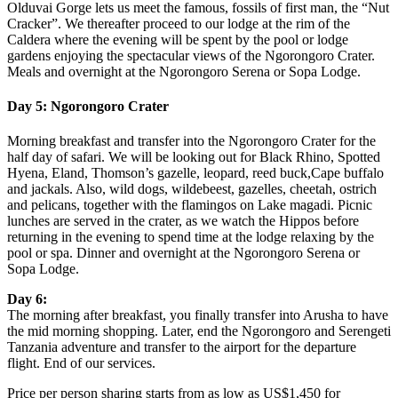
Olduvai Gorge lets us meet the famous, fossils of first man, the “Nut
Cracker”. We thereafter proceed to our lodge at the rim of the
Caldera where the evening will be spent by the pool or lodge
gardens enjoying the spectacular views of the Ngorongoro Crater.
Meals and overnight at the Ngorongoro Serena or Sopa Lodge.
Day 5: Ngorongoro Crater
Morning breakfast and transfer into the Ngorongoro Crater for the
half day of safari. We will be looking out for Black Rhino, Spotted
Hyena, Eland, Thomson’s gazelle, leopard, reed buck,Cape buffalo
and jackals. Also, wild dogs, wildebeest, gazelles, cheetah, ostrich
and pelicans, together with the flamingos on Lake magadi. Picnic
lunches are served in the crater, as we watch the Hippos before
returning in the evening to spend time at the lodge relaxing by the
pool or spa. Dinner and overnight at the Ngorongoro Serena or
Sopa Lodge.
Day 6:
The morning after breakfast, you finally transfer into Arusha to have
the mid morning shopping. Later, end the Ngorongoro and Serengeti
Tanzania adventure and transfer to the airport for the departure
flight. End of our services.
Price per person sharing starts from as low as US$1,450 for