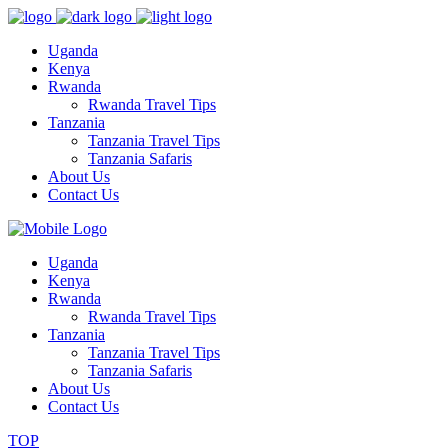
Uganda
Kenya
Rwanda
Rwanda Travel Tips
Tanzania
Tanzania Travel Tips
Tanzania Safaris
About Us
Contact Us
Uganda
Kenya
Rwanda
Rwanda Travel Tips
Tanzania
Tanzania Travel Tips
Tanzania Safaris
About Us
Contact Us
TOP