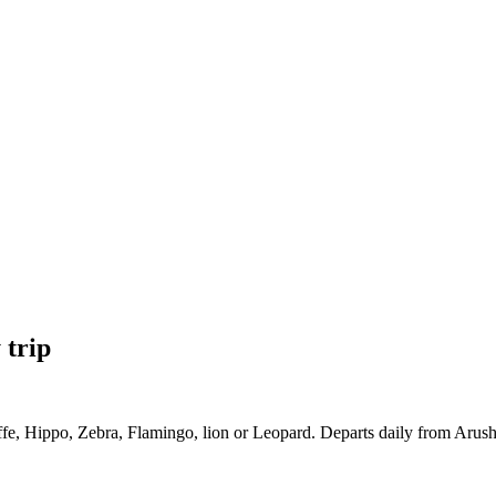
 trip
ffe, Hippo, Zebra, Flamingo, lion or Leopard. Departs daily from Arusha