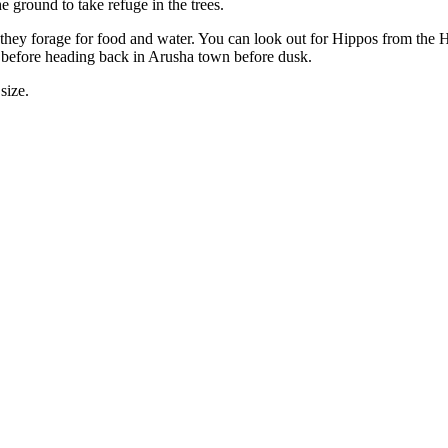
he ground to take refuge in the trees.
hey forage for food and water. You can look out for Hippos from the Hi
k before heading back in Arusha town before dusk.
size.