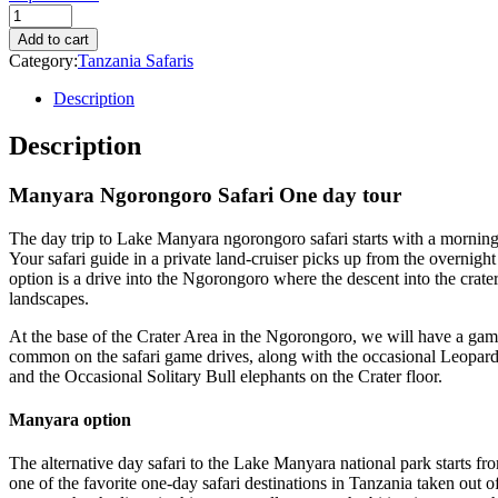
Quantity
Add to cart
Category:
Tanzania Safaris
Description
Description
Manyara Ngorongoro Safari One day tour
The day trip to Lake Manyara ngorongoro safari starts with a mornin
Your safari guide in a private land-cruiser picks up from the overnight
option is a drive into the Ngorongoro where the descent into the crater 
landscapes.
At the base of the Crater Area in the Ngorongoro, we will have a game
common on the safari game drives, along with the occasional Leopard 
and the Occasional Solitary Bull elephants on the Crater floor.
Manyara option
The alternative day safari to the Lake Manyara national park starts fr
one of the favorite one-day safari destinations in Tanzania taken out 