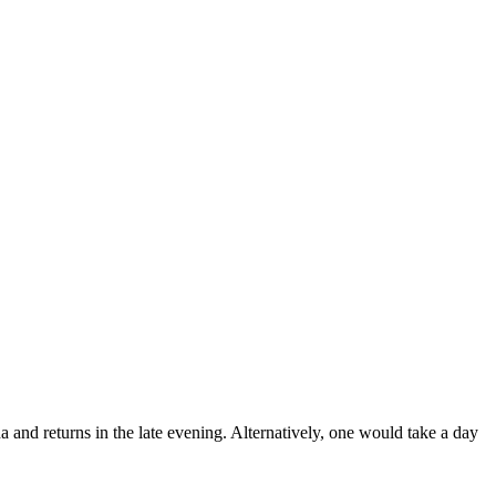
 and returns in the late evening. Alternatively, one would take a day