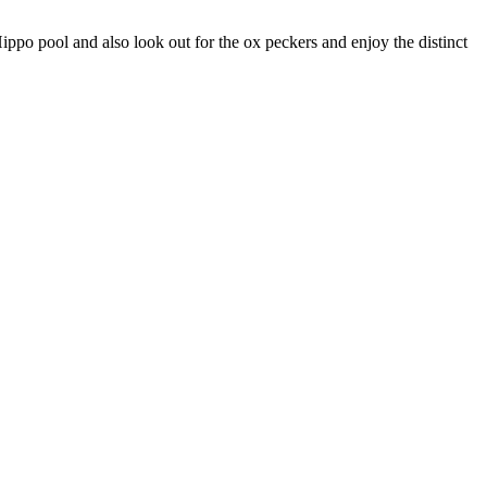
ppo pool and also look out for the ox peckers and enjoy the distinct