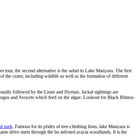
r tour, the second alternative is the safari to Lake Manyara. The first
f the crater, including wildlife as well as the formation of different
usually followed by the Lions and Hyenas. Jackal sightings are
amingos and Avocets which feed on the algae. Lookout for Black Rhinos
l park
. Famous for its prides of tree-climbing lions, lake Manyara is
me drive starts through the bu infested acacia woodlands. It is the