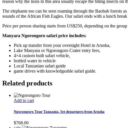
reason why the lions in this area usually escape the biting insects on t
The elephants too can be seen roaming through the Baobab forests as t
sounds of the African Fish Eagles. Our safari ends with a lunch brea
Price per person sharing starts from US$250, depending on the group 
Manyara Ngorongoro safari price includes:
Pick up transfer from your overnight Hotel in Arusha,
Lake Manyara or Ngorongoro Crater entry fees,
4×4 custom built safari vehicle,
bottled water in vehicle
Local Tanzanian safari guide
game drives with knowledgeable safari guide.
Related products
Add to cart
Ngorongoro Tour Tanzania, Set departures from Arusha
$
768.00
sale