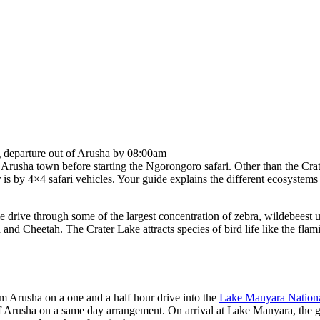
g departure out of Arusha by 08:00am
 Arusha town before starting the Ngorongoro safari. Other than the Crate
is by 4×4 safari vehicles. Your guide explains the different ecosystems o
 drive through some of the largest concentration of zebra, wildebeest 
and Cheetah. The Crater Lake attracts species of bird life like the fl
om Arusha on a one and a half hour drive into the
Lake Manyara Nationa
of Arusha on a same day arrangement. On arrival at Lake Manyara, the ga