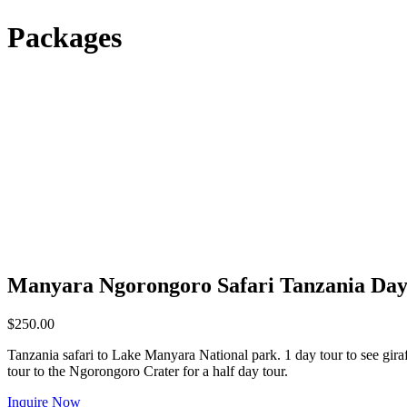
Packages
Manyara Ngorongoro Safari Tanzania Day
$
250.00
Tanzania safari to Lake Manyara National park. 1 day tour to see gira
tour to the Ngorongoro Crater for a half day tour.
Inquire Now