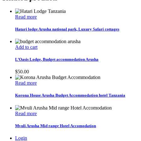
Read more
Hatari lodge Arusha national park, Luxury Safari cottages
Add to cart
L’Oasis Lodge, Budget accommodation Arusha
$
50.00
Read more
Korona House Arusha Budget Accommodation hotel Tanzania
Read more
Mvuli Arusha Mid range Hotel Accomodation
Login