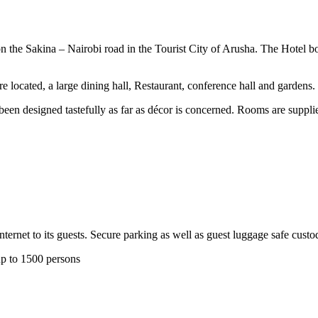
the Sakina – Nairobi road in the Tourist City of Arusha. The Hotel boa
 located, a large dining hall, Restaurant, conference hall and gardens.
een designed tastefully as far as décor is concerned. Rooms are suppli
rnet to its guests. Secure parking as well as guest luggage safe custody
up to 1500 persons