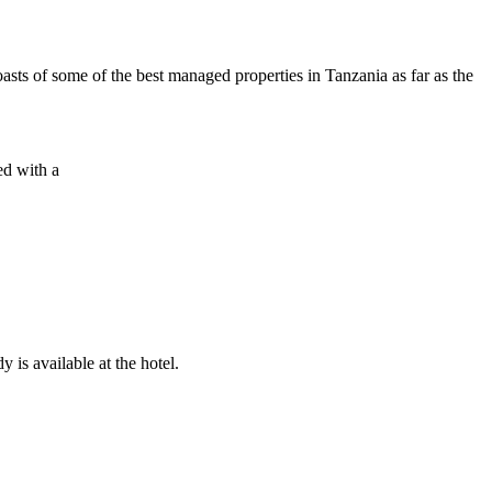
sts of some of the best managed properties in Tanzania as far as the
ed with a
 is available at the hotel.