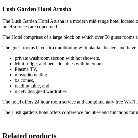
Lush Garden Hotel Arusha
The Lush Garden Hotel Arusha is a modern mid-range hotel located on 
hotel services are concerned.
The Hotel comprises of a large block on which over 50 guest rooms are
The guest rooms have air-conditioning with blanket heaters and have b
private washroom section with hot showers.
Mini fridge, and bedside tables with intercom.
Plasma TV,
mosquito netting,
balconies,
reading table, and
nicely designed wardrobes
The hotel offers 24 hour room service and complimentary free Wi-Fi inte
The Lush gardens hotel offers conference facilities and functions for 
Related products