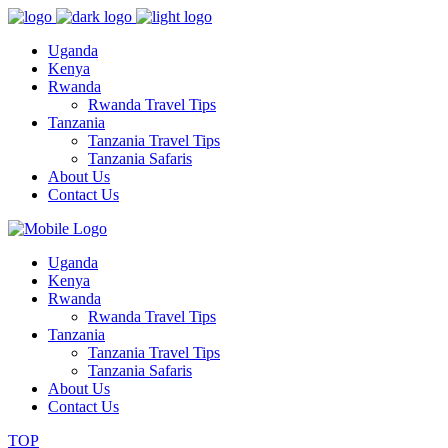
Uganda
Kenya
Rwanda
Rwanda Travel Tips
Tanzania
Tanzania Travel Tips
Tanzania Safaris
About Us
Contact Us
Uganda
Kenya
Rwanda
Rwanda Travel Tips
Tanzania
Tanzania Travel Tips
Tanzania Safaris
About Us
Contact Us
TOP