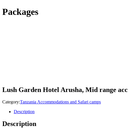
Packages
Lush Garden Hotel Arusha, Mid range a
Category:
Tanzania Accommodations and Safari camps
Description
Description