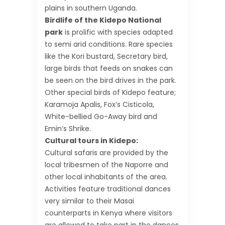
plains in southern Uganda.
Birdlife of the Kidepo National
park
is prolific with species adapted
to semi arid conditions. Rare species
like the Kori bustard, Secretary bird,
large birds that feeds on snakes can
be seen on the bird drives in the park.
Other special birds of Kidepo feature;
Karamoja Apalis, Fox’s Cisticola,
White-bellied Go-Away bird and
Emin’s Shrike.
Cultural tours in Kidepo:
Cultural safaris are provided by the
local tribesmen of the Naporre and
other local inhabitants of the area.
Activities feature traditional dances
very similar to their Masai
counterparts in Kenya where visitors