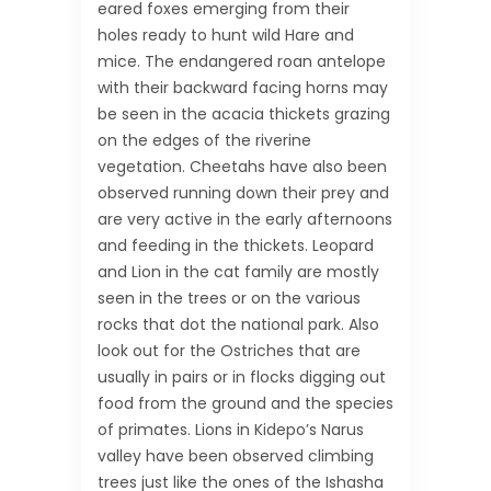
eared foxes emerging from their
holes ready to hunt wild Hare and
mice. The endangered roan antelope
with their backward facing horns may
be seen in the acacia thickets grazing
on the edges of the riverine
vegetation. Cheetahs have also been
observed running down their prey and
are very active in the early afternoons
and feeding in the thickets. Leopard
and Lion in the cat family are mostly
seen in the trees or on the various
rocks that dot the national park. Also
look out for the Ostriches that are
usually in pairs or in flocks digging out
food from the ground and the species
of primates. Lions in Kidepo’s Narus
valley have been observed climbing
trees just like the ones of the Ishasha