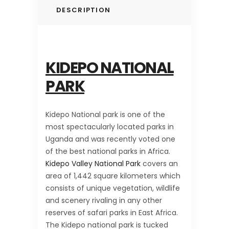
DESCRIPTION
KIDEPO NATIONAL
PARK
Kidepo National park is one of the
most spectacularly located parks in
Uganda and was recently voted one
of the best national parks in Africa.
Kidepo Valley National Park
covers an
area of 1,442 square kilometers which
consists of unique vegetation, wildlife
and scenery rivaling in any other
reserves of safari parks in East Africa.
The Kidepo national park is tucked