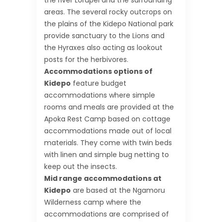
the river Lorupei and the surrounding
areas. The several rocky outcrops on
the plains of the Kidepo National park
provide sanctuary to the Lions and
the Hyraxes also acting as lookout
posts for the herbivores.
Accommodations options of
Kidepo
feature budget
accommodations where simple
rooms and meals are provided at the
Apoka Rest Camp based on cottage
accommodations made out of local
materials. They come with twin beds
with linen and simple bug netting to
keep out the insects.
Mid range accommodations at
Kidepo
are based at the Ngamoru
Wilderness camp where the
accommodations are comprised of