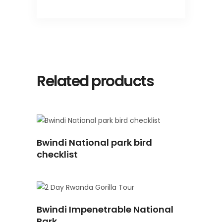
Related products
READ
Bwindi National park bird
MORE
checklist
READ
Bwindi Impenetrable National
MORE
Park