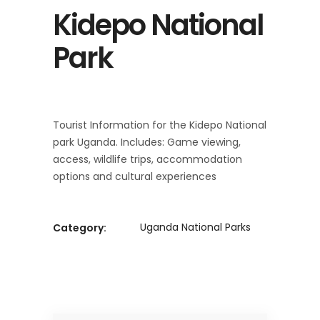
Kidepo National
Park
Tourist Information for the Kidepo National
park Uganda. Includes: Game viewing,
access, wildlife trips, accommodation
options and cultural experiences
Uganda National Parks
Category: