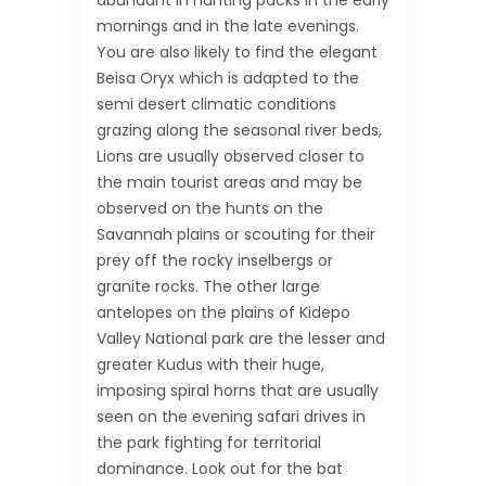
abundant in hunting packs in the early
mornings and in the late evenings.
You are also likely to find the elegant
Beisa Oryx which is adapted to the
semi desert climatic conditions
grazing along the seasonal river beds,
Lions are usually observed closer to
the main tourist areas and may be
observed on the hunts on the
Savannah plains or scouting for their
prey off the rocky inselbergs or
granite rocks. The other large
antelopes on the plains of Kidepo
Valley National park are the lesser and
greater Kudus with their huge,
imposing spiral horns that are usually
seen on the evening safari drives in
the park fighting for territorial
dominance. Look out for the bat