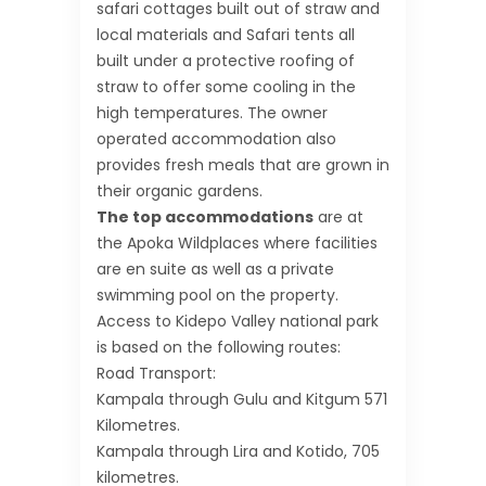
safari cottages built out of straw and
local materials and Safari tents all
built under a protective roofing of
straw to offer some cooling in the
high temperatures. The owner
operated accommodation also
provides fresh meals that are grown in
their organic gardens.
The top accommodations
are at
the Apoka Wildplaces where facilities
are en suite as well as a private
swimming pool on the property.
Access to Kidepo Valley national park
is based on the following routes:
Road Transport:
Kampala through Gulu and Kitgum 571
Kilometres.
Kampala through Lira and Kotido, 705
kilometres.