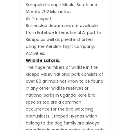
Kampala through Mbale, Soroti and
Moroto 792 kilometres.
Air Transport:
Scheduled departures are available
from Entebbe International Airport to
Kidepo as well as private charters
using the Aerolink flight company.
Activities:
Wildlife safaris.
The huge numbers of wildlife in the
Kidepo Valley National park consists of
over 80 animals not know to be found
in any other wildlife reserves or
national parks in Uganda. Rare bird
species too are a common
occurrence for the bird watching
enthusiasts. Stripped Hyenas which
belong to the dog family are always