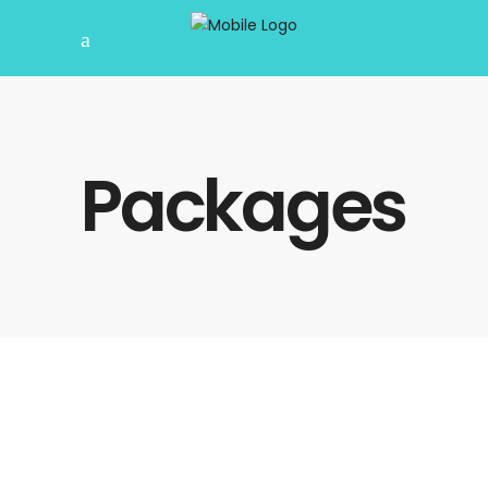
Packages