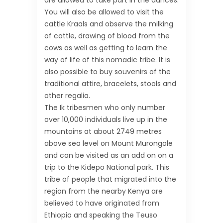
are allowed to take part in the dances.
You will also be allowed to visit the
cattle Kraals and observe the milking
of cattle, drawing of blood from the
cows as well as getting to learn the
way of life of this nomadic tribe. It is
also possible to buy souvenirs of the
traditional attire, bracelets, stools and
other regalia.
The Ik tribesmen who only number
over 10,000 individuals live up in the
mountains at about 2749 metres
above sea level on Mount Murongole
and can be visited as an add on on a
trip to the Kidepo National park. This
tribe of people that migrated into the
region from the nearby Kenya are
believed to have originated from
Ethiopia and speaking the Teuso