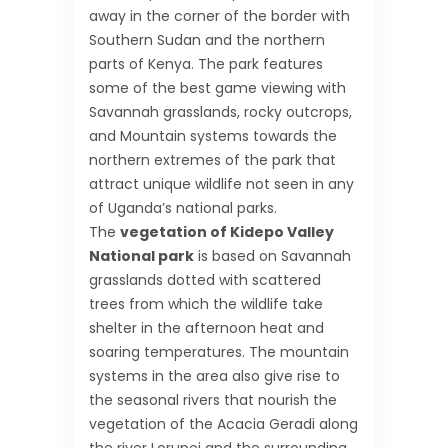
away in the corner of the border with
Southern Sudan and the northern
parts of Kenya. The park features
some of the best game viewing with
Savannah grasslands, rocky outcrops,
and Mountain systems towards the
northern extremes of the park that
attract unique wildlife not seen in any
of Uganda’s national parks.
The
vegetation of Kidepo Valley
National park
is based on Savannah
grasslands dotted with scattered
trees from which the wildlife take
shelter in the afternoon heat and
soaring temperatures. The mountain
systems in the area also give rise to
the seasonal rivers that nourish the
vegetation of the Acacia Geradi along