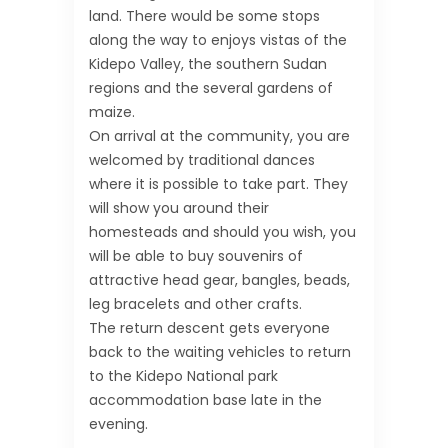
land. There would be some stops
along the way to enjoys vistas of the
Kidepo Valley, the southern Sudan
regions and the several gardens of
maize.
On arrival at the community, you are
welcomed by traditional dances
where it is possible to take part. They
will show you around their
homesteads and should you wish, you
will be able to buy souvenirs of
attractive head gear, bangles, beads,
leg bracelets and other crafts.
The return descent gets everyone
back to the waiting vehicles to return
to the Kidepo National park
accommodation base late in the
evening.