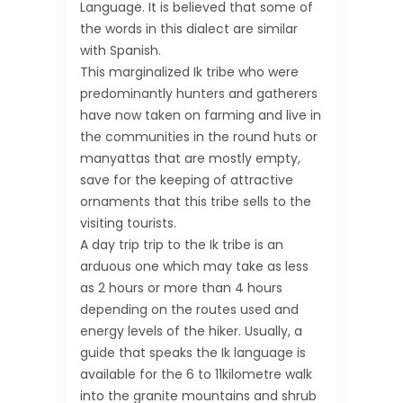
Language. It is believed that some of
the words in this dialect are similar
with Spanish.
This marginalized Ik tribe who were
predominantly hunters and gatherers
have now taken on farming and live in
the communities in the round huts or
manyattas that are mostly empty,
save for the keeping of attractive
ornaments that this tribe sells to the
visiting tourists.
A day trip trip to the Ik tribe is an
arduous one which may take as less
as 2 hours or more than 4 hours
depending on the routes used and
energy levels of the hiker. Usually, a
guide that speaks the Ik language is
available for the 6 to 11kilometre walk
into the granite mountains and shrub