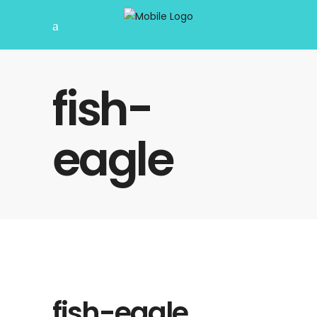
fish-
eagle
fish-eagle