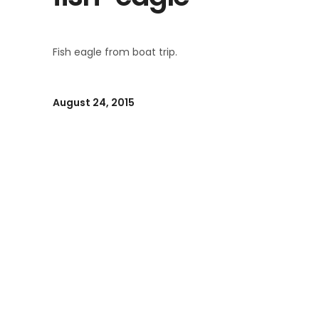
Fish eagle from boat trip.
August 24, 2015