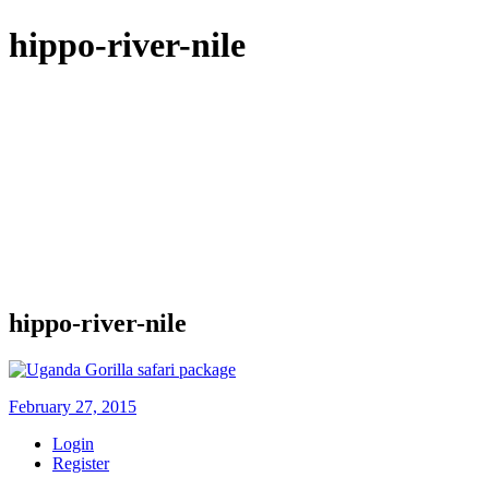
hippo-river-nile
hippo-river-nile
February 27, 2015
Login
Register