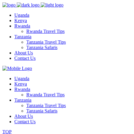
Uganda
Kenya
Rwanda
Rwanda Travel Tips
Tanzania
Tanzania Travel Tips
Tanzania Safaris
About Us
Contact Us
Uganda
Kenya
Rwanda
Rwanda Travel Tips
Tanzania
Tanzania Travel Tips
Tanzania Safaris
About Us
Contact Us
TOP