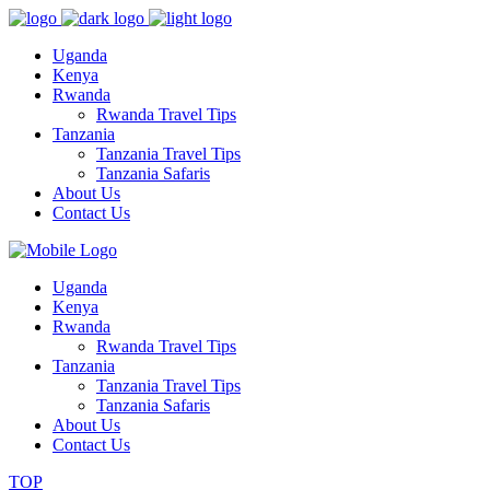
Uganda
Kenya
Rwanda
Rwanda Travel Tips
Tanzania
Tanzania Travel Tips
Tanzania Safaris
About Us
Contact Us
Uganda
Kenya
Rwanda
Rwanda Travel Tips
Tanzania
Tanzania Travel Tips
Tanzania Safaris
About Us
Contact Us
TOP