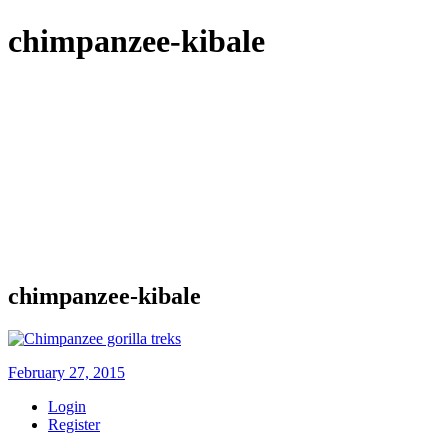
chimpanzee-kibale
chimpanzee-kibale
February 27, 2015
Login
Register