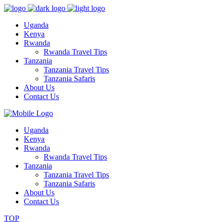
Uganda
Kenya
Rwanda
Rwanda Travel Tips
Tanzania
Tanzania Travel Tips
Tanzania Safaris
About Us
Contact Us
Uganda
Kenya
Rwanda
Rwanda Travel Tips
Tanzania
Tanzania Travel Tips
Tanzania Safaris
About Us
Contact Us
TOP