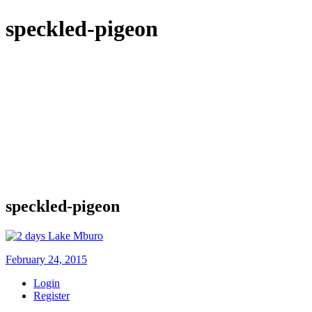
speckled-pigeon
speckled-pigeon
February 24, 2015
Login
Register