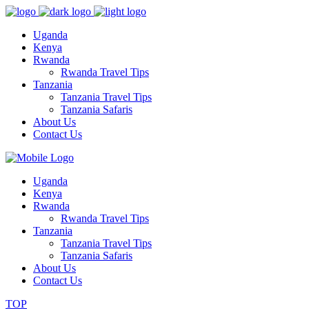
Uganda
Kenya
Rwanda
Rwanda Travel Tips
Tanzania
Tanzania Travel Tips
Tanzania Safaris
About Us
Contact Us
Uganda
Kenya
Rwanda
Rwanda Travel Tips
Tanzania
Tanzania Travel Tips
Tanzania Safaris
About Us
Contact Us
TOP