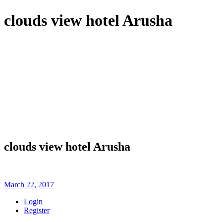
clouds view hotel Arusha
clouds view hotel Arusha
March 22, 2017
Login
Register