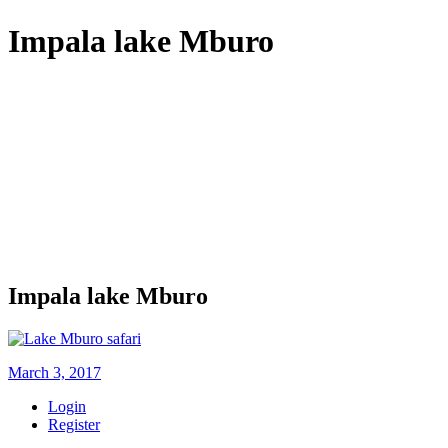
Impala lake Mburo
Impala lake Mburo
March 3, 2017
Login
Register