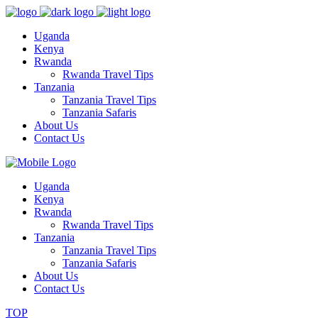
Uganda
Kenya
Rwanda
Rwanda Travel Tips
Tanzania
Tanzania Travel Tips
Tanzania Safaris
About Us
Contact Us
Uganda
Kenya
Rwanda
Rwanda Travel Tips
Tanzania
Tanzania Travel Tips
Tanzania Safaris
About Us
Contact Us
TOP