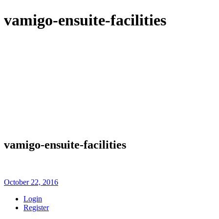
vamigo-ensuite-facilities
vamigo-ensuite-facilities
October 22, 2016
Login
Register