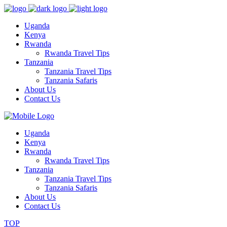
Uganda
Kenya
Rwanda
Rwanda Travel Tips
Tanzania
Tanzania Travel Tips
Tanzania Safaris
About Us
Contact Us
Uganda
Kenya
Rwanda
Rwanda Travel Tips
Tanzania
Tanzania Travel Tips
Tanzania Safaris
About Us
Contact Us
TOP